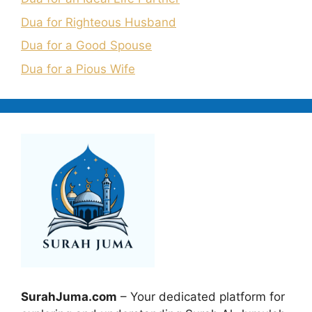
Dua for Righteous Husband
Dua for a Good Spouse
Dua for a Pious Wife
SurahJuma.com
– Your dedicated platform for