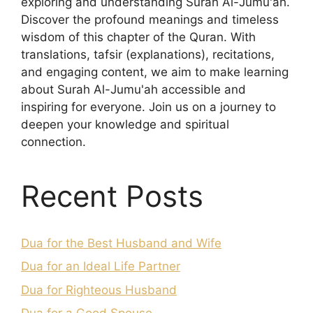
exploring and understanding Surah Al-Jumu'ah.
Discover the profound meanings and timeless
wisdom of this chapter of the Quran. With
translations, tafsir (explanations), recitations,
and engaging content, we aim to make learning
about Surah Al-Jumu'ah accessible and
inspiring for everyone. Join us on a journey to
deepen your knowledge and spiritual
connection.
Recent Posts
Dua for the Best Husband and Wife
Dua for an Ideal Life Partner
Dua for Righteous Husband