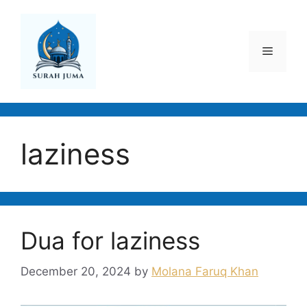
Skip
to
content
Menu
laziness
Dua for laziness
December 20, 2024
by
Molana Faruq Khan