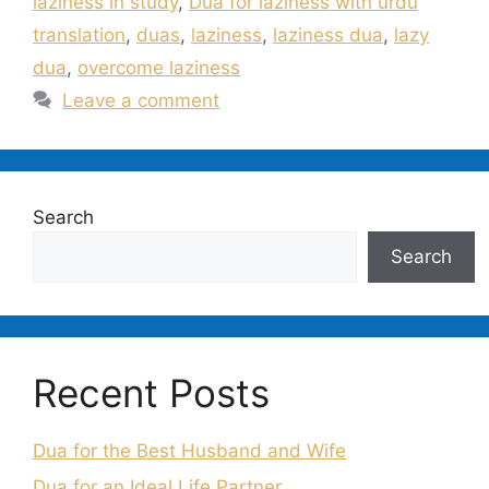
laziness in study
,
Dua for laziness with urdu
translation
,
duas
,
laziness
,
laziness dua
,
lazy
dua
,
overcome laziness
Leave a comment
Search
Search
Recent Posts
Dua for the Best Husband and Wife
Dua for an Ideal Life Partner