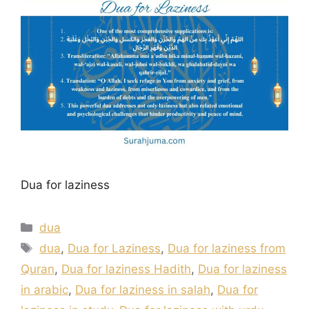
Dua for laziness
Categories
dua
Tags
dua
,
Dua for Laziness
,
Dua for laziness from
Quran
,
Dua for laziness Hadith
,
Dua for laziness
in arabic
,
Dua for laziness in salah
,
Dua for