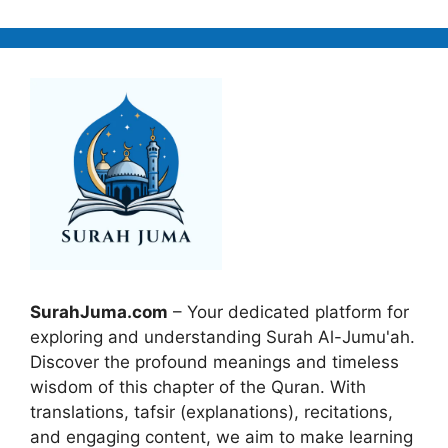
SurahJuma.com
– Your dedicated platform for
exploring and understanding Surah Al-Jumu'ah.
Discover the profound meanings and timeless
wisdom of this chapter of the Quran. With
translations, tafsir (explanations), recitations,
and engaging content, we aim to make learning