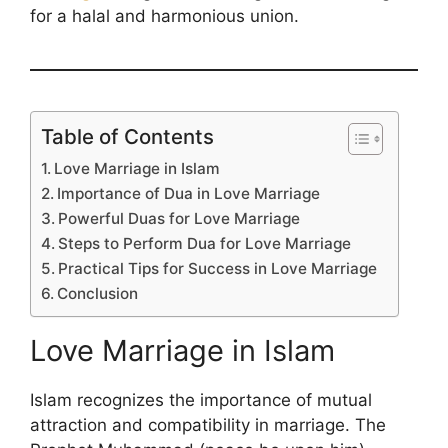
for a halal and harmonious union.
Table of Contents
Love Marriage in Islam
Importance of Dua in Love Marriage
Powerful Duas for Love Marriage
Steps to Perform Dua for Love Marriage
Practical Tips for Success in Love Marriage
Conclusion
Love Marriage in Islam
Islam recognizes the importance of mutual
attraction and compatibility in marriage. The