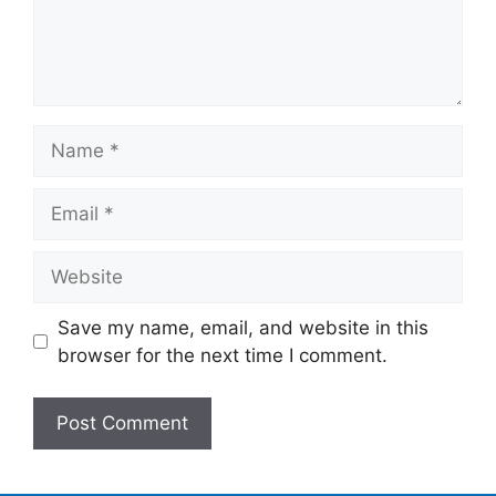
Name
Email
Website
Save my name, email, and website in this
browser for the next time I comment.