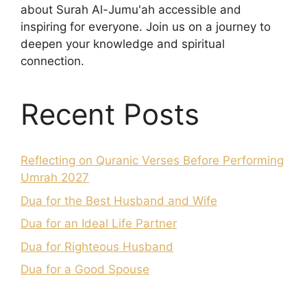
about Surah Al-Jumu'ah accessible and
inspiring for everyone. Join us on a journey to
deepen your knowledge and spiritual
connection.
Recent Posts
Reflecting on Quranic Verses Before Performing
Umrah 2027
Dua for the Best Husband and Wife
Dua for an Ideal Life Partner
Dua for Righteous Husband
Dua for a Good Spouse