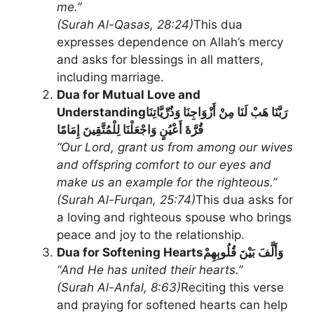
me.”
(Surah Al-Qasas, 28:24)
This dua
expresses dependence on Allah’s mercy
and asks for blessings in all matters,
including marriage.
Dua for Mutual Love and
Understanding
رَبَّنَا هَبْ لَنَا مِنْ أَزْوَاجِنَا وَذُرِّيَّاتِنَا
قُرَّةَ أَعْيُنٍ وَاجْعَلْنَا لِلْمُتَّقِينَ إِمَامًا
“Our Lord, grant us from among our wives
and offspring comfort to our eyes and
make us an example for the righteous.”
(Surah Al-Furqan, 25:74)
This dua asks for
a loving and righteous spouse who brings
peace and joy to the relationship.
Dua for Softening Hearts
وَأَلَّفَ بَيْنَ قُلُوبِهِمْ
“And He has united their hearts.”
(Surah Al-Anfal, 8:63)
Reciting this verse
and praying for softened hearts can help