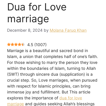
Dua for Love
marriage
December 8, 2024
by
Molana Faruq Khan
4.5
(
1007
)
Marriage is a beautiful and sacred bond in
Islam, a union that completes half of one’s faith.
For those wishing to marry the person they love
within the boundaries of Islam, turning to Allah
(SWT) through sincere dua (supplication) is a
crucial step. So, Love marriages, when pursued
with respect for Islamic principles, can bring
immense joy and fulfillment. But This article
explores the importance of
dua for love
marriage
and guides seeking Allah’s blessings