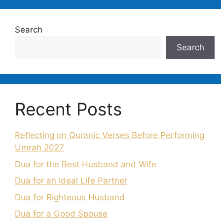
Search
Search
Recent Posts
Reflecting on Quranic Verses Before Performing
Umrah 2027
Dua for the Best Husband and Wife
Dua for an Ideal Life Partner
Dua for Righteous Husband
Dua for a Good Spouse