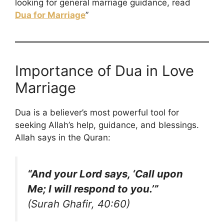
looking for general marriage guidance, read
Dua for Marriage
”
Importance of Dua in Love
Marriage
Dua is a believer’s most powerful tool for
seeking Allah’s help, guidance, and blessings.
Allah says in the Quran:
“And your Lord says, ‘Call upon
Me; I will respond to you.’”
(Surah Ghafir, 40:60)