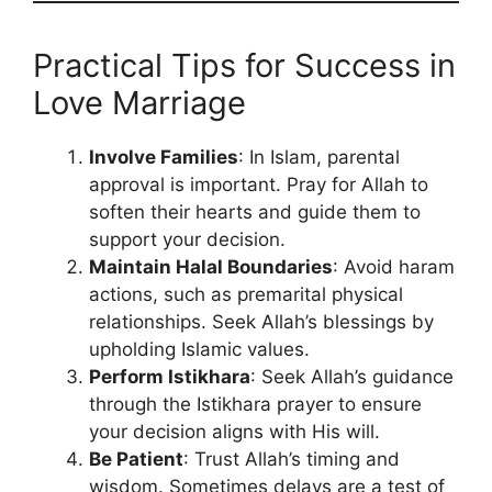
Practical Tips for Success in
Love Marriage
Involve Families
: In Islam, parental
approval is important. Pray for Allah to
soften their hearts and guide them to
support your decision.
Maintain Halal Boundaries
: Avoid haram
actions, such as premarital physical
relationships. Seek Allah’s blessings by
upholding Islamic values.
Perform Istikhara
: Seek Allah’s guidance
through the Istikhara prayer to ensure
your decision aligns with His will.
Be Patient
: Trust Allah’s timing and
wisdom. Sometimes delays are a test of