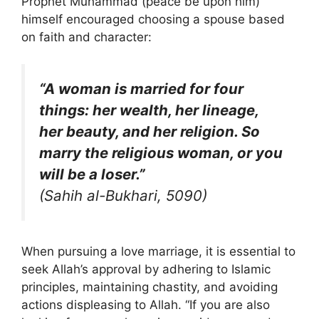
Prophet Muhammad (peace be upon him)
himself encouraged choosing a spouse based
on faith and character:
“A woman is married for four
things: her wealth, her lineage,
her beauty, and her religion. So
marry the religious woman, or you
will be a loser.”
(Sahih al-Bukhari, 5090)
When pursuing a love marriage, it is essential to
seek Allah’s approval by adhering to Islamic
principles, maintaining chastity, and avoiding
actions displeasing to Allah. “If you are also