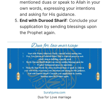
mentioned duas or speak to Allah in your
own words, expressing your intentions
and asking for His guidance.
End with Durood Sharif
: Conclude your
supplication by sending blessings upon
the Prophet again.
Dua for Love marriage