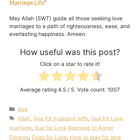
Marriage Life
”
May Allah (SWT) guide all those seeking love
marriages to a path of righteousness, ease, and
everlasting happiness. Ameen.
How useful was this post?
Click on a star to rate it!
Average rating
4.5
/ 5. Vote count:
1007
Categories
dua
Tags
Allah
,
Dua for husband wife
,
Dua for Love
marriage
,
dua for Love Marriage to Agree
Parents
,
Duas for Love
,
How to pray for love