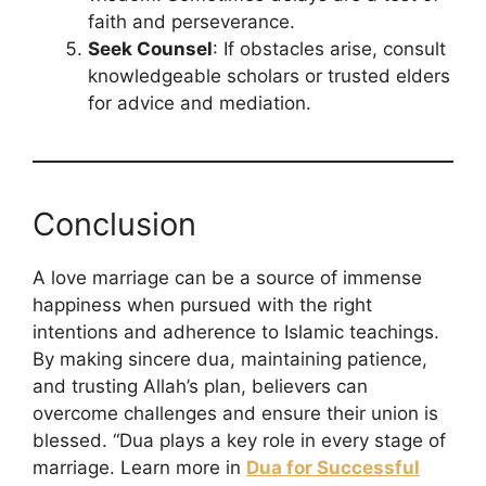
faith and perseverance.
Seek Counsel
: If obstacles arise, consult
knowledgeable scholars or trusted elders
for advice and mediation.
Conclusion
A love marriage can be a source of immense
happiness when pursued with the right
intentions and adherence to Islamic teachings.
By making sincere dua, maintaining patience,
and trusting Allah’s plan, believers can
overcome challenges and ensure their union is
blessed. “Dua plays a key role in every stage of
marriage. Learn more in
Dua for Successful