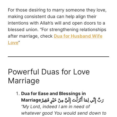
For those desiring to marry someone they love,
making consistent dua can help align their
intentions with Allah’s will and open doors to a
blessed union. “For strengthening relationships
after marriage, check
Dua for Husband Wife
Love
”
Powerful Duas for Love
Marriage
Dua for Ease and Blessings in
Marriage
رَبِّ إِنِّي لِمَا أَنْزَلْتَ إِلَيَّ مِنْ خَيْرٍ فَقِيرٌ
“My Lord, indeed I am in need of
whatever good You would send down to