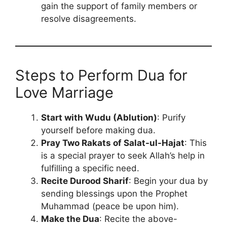
gain the support of family members or
resolve disagreements.
Steps to Perform Dua for
Love Marriage
Start with Wudu (Ablution)
: Purify
yourself before making dua.
Pray Two Rakats of Salat-ul-Hajat
: This
is a special prayer to seek Allah’s help in
fulfilling a specific need.
Recite Durood Sharif
: Begin your dua by
sending blessings upon the Prophet
Muhammad (peace be upon him).
Make the Dua
: Recite the above-