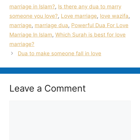
marriage in Islam?
,
Is there any dua to marry
someone you love?
,
Love marriage
,
love wazifa
,
marriage
,
marriage dua
,
Powerful Dua For Love
Marriage In Islam
,
Which Surah is best for love
marriage?
Dua to make someone fall in love
Leave a Comment
Comment