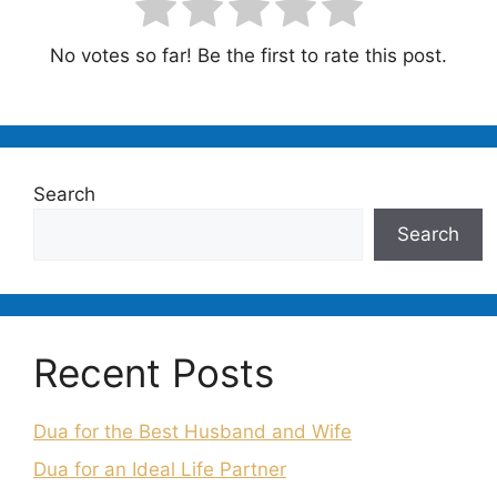
No votes so far! Be the first to rate this post.
Search
Search
Recent Posts
Dua for the Best Husband and Wife
Dua for an Ideal Life Partner