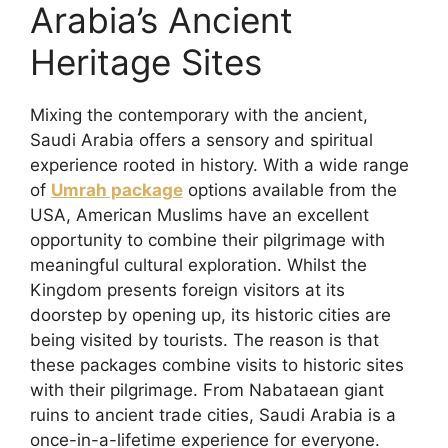
Arabia’s Ancient
Heritage Sites
Mixing the contemporary with the ancient,
Saudi Arabia offers a sensory and spiritual
experience rooted in history. With a wide range
of
Umrah package
options available from the
USA, American Muslims have an excellent
opportunity to combine their pilgrimage with
meaningful cultural exploration. Whilst the
Kingdom presents foreign visitors at its
doorstep by opening up, its historic cities are
being visited by tourists. The reason is that
these packages combine visits to historic sites
with their pilgrimage. From Nabataean giant
ruins to ancient trade cities, Saudi Arabia is a
once-in-a-lifetime experience for everyone.