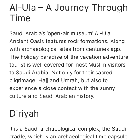
Al-Ula – A Journey Through
Time
Saudi Arabia’s ‘open-air museum’ Al-Ula
Ancient Oasis features rock formations. Along
with archaeological sites from centuries ago.
The holiday paradise of the vacation adventure
tourist is well covered for most Muslim visitors
to Saudi Arabia. Not only for their sacred
pilgrimage, Hajj and Umrah, but also to
experience a close contact with the sunny
culture and Saudi Arabian history.
Diriyah
It is a Saudi archaeological complex, the Saudi
cradle, which is an archaeological time capsule