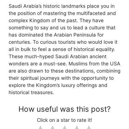
Saudi Arabia’s historic landmarks place you in
the position of mastering the multifaceted and
complex Kingdom of the past. They have
something to say and us to lead a culture that
has dominated the Arabian Peninsula for
centuries. To curious tourists who would love it
all in bulk to feel a sense of historical equality.
These much-hyped Saudi Arabian ancient
wonders are a must-see. Muslims from the USA
are also drawn to these destinations, combining
their spiritual journeys with the opportunity to
explore the Kingdom’s luxury offerings and
historical treasures.
How useful was this post?
Click on a star to rate it!