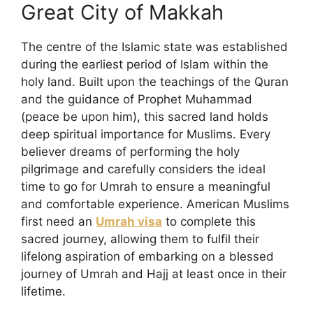
Great City of Makkah
The centre of the Islamic state was established
during the earliest period of Islam within the
holy land. Built upon the teachings of the Quran
and the guidance of Prophet Muhammad
(peace be upon him), this sacred land holds
deep spiritual importance for Muslims. Every
believer dreams of performing the holy
pilgrimage and carefully considers the ideal
time to go for Umrah to ensure a meaningful
and comfortable experience. American Muslims
first need an
Umrah visa
to complete this
sacred journey, allowing them to fulfil their
lifelong aspiration of embarking on a blessed
journey of Umrah and Hajj at least once in their
lifetime.