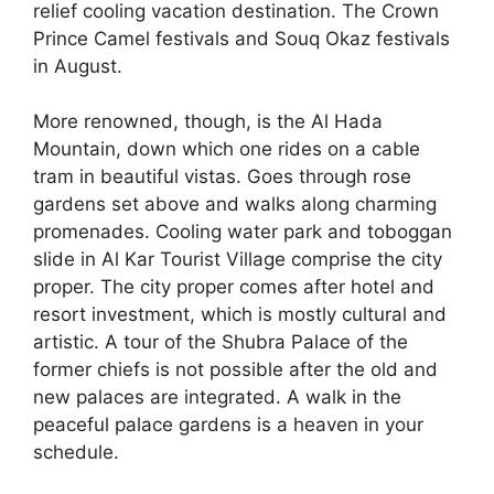
relief cooling vacation destination. The Crown
Prince Camel festivals and Souq Okaz festivals
in August.
More renowned, though, is the Al Hada
Mountain, down which one rides on a cable
tram in beautiful vistas. Goes through rose
gardens set above and walks along charming
promenades. Cooling water park and toboggan
slide in Al Kar Tourist Village comprise the city
proper. The city proper comes after hotel and
resort investment, which is mostly cultural and
artistic. A tour of the Shubra Palace of the
former chiefs is not possible after the old and
new palaces are integrated. A walk in the
peaceful palace gardens is a heaven in your
schedule.