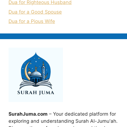
Dua for Righteous Husband
Dua for a Good Spouse
Dua for a Pious Wife
SurahJuma.com
– Your dedicated platform for
exploring and understanding Surah Al-Jumu'ah.