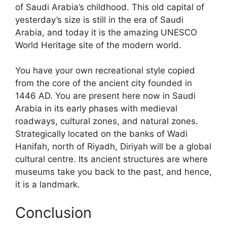
of Saudi Arabia’s childhood. This old capital of
yesterday’s size is still in the era of Saudi
Arabia, and today it is the amazing UNESCO
World Heritage site of the modern world.
You have your own recreational style copied
from the core of the ancient city founded in
1446 AD. You are present here now in Saudi
Arabia in its early phases with medieval
roadways, cultural zones, and natural zones.
Strategically located on the banks of Wadi
Hanifah, north of Riyadh, Diriyah
will be a global
cultural centre. Its ancient structures are where
museums take you back to the past, and hence,
it is a landmark.
Conclusion