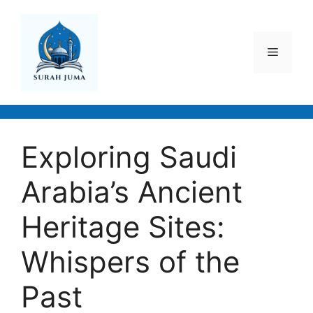
Skip
to
content
Menu
Exploring Saudi
Arabia’s Ancient
Heritage Sites:
Whispers of the
Past