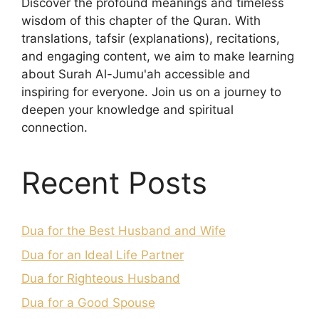
Discover the profound meanings and timeless
wisdom of this chapter of the Quran. With
translations, tafsir (explanations), recitations,
and engaging content, we aim to make learning
about Surah Al-Jumu'ah accessible and
inspiring for everyone. Join us on a journey to
deepen your knowledge and spiritual
connection.
Recent Posts
Dua for the Best Husband and Wife
Dua for an Ideal Life Partner
Dua for Righteous Husband
Dua for a Good Spouse