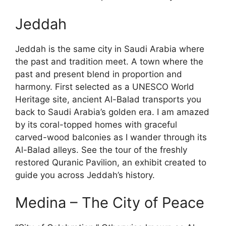
Jeddah
Jeddah is the same city in Saudi Arabia where
the past and tradition meet. A town where the
past and present blend in proportion and
harmony. First selected as a UNESCO World
Heritage site, ancient Al-Balad transports you
back to Saudi Arabia’s golden era. I am amazed
by its coral-topped homes with graceful
carved-wood balconies as I wander through its
Al-Balad alleys. See the tour of the freshly
restored Quranic Pavilion, an exhibit created to
guide you across Jeddah’s history.
Medina – The City of Peace