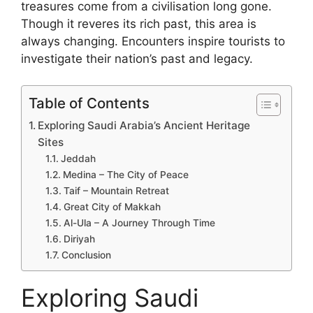
treasures come from a civilisation long gone.
Though it reveres its rich past, this area is
always changing. Encounters inspire tourists to
investigate their nation’s past and legacy.
Table of Contents
Exploring Saudi Arabia’s Ancient Heritage
Sites
Jeddah
Medina – The City of Peace
Taif – Mountain Retreat
Great City of Makkah
Al-Ula – A Journey Through Time
Diriyah
Conclusion
Exploring Saudi