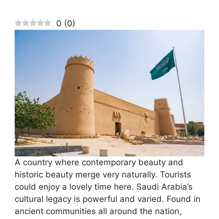
0
(
0
)
A country where contemporary beauty and
historic beauty merge very naturally. Tourists
could enjoy a lovely time here. Saudi Arabia’s
cultural legacy is powerful and varied. Found in
ancient communities all around the nation,