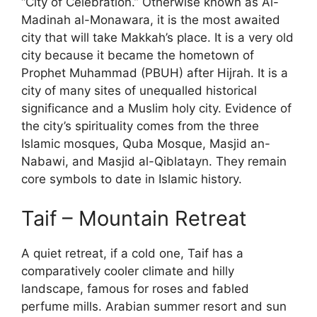
“City of Celebration.” Otherwise known as Al-
Madinah al-Monawara, it is the most awaited
city that will take Makkah’s place. It is a very old
city because it became the hometown of
Prophet Muhammad (PBUH) after Hijrah. It is a
city of many sites of unequalled historical
significance and a Muslim holy city. Evidence of
the city’s spirituality comes from the three
Islamic mosques, Quba Mosque, Masjid an-
Nabawi, and Masjid al-Qiblatayn. They remain
core symbols to date in Islamic history.
Taif – Mountain Retreat
A quiet retreat, if a cold one, Taif has a
comparatively cooler climate and hilly
landscape, famous for roses and fabled
perfume mills. Arabian summer resort and sun