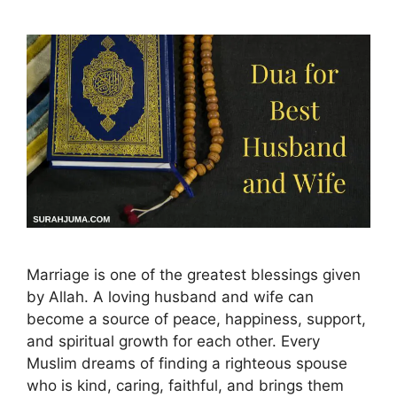
Marriage is one of the greatest blessings given
by Allah. A loving husband and wife can
become a source of peace, happiness, support,
and spiritual growth for each other. Every
Muslim dreams of finding a righteous spouse
who is kind, caring, faithful, and brings them