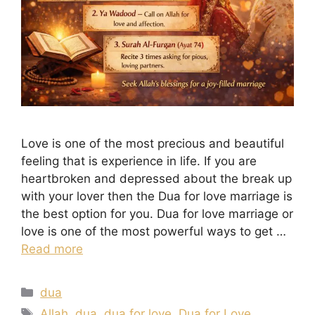
Love is one of the most precious and beautiful
feeling that is experience in life. If you are
heartbroken and depressed about the break up
with your lover then the Dua for love marriage is
the best option for you. Dua for love marriage or
love is one of the most powerful ways to get …
Read more
Categories
dua
Tags
Allah
,
dua
,
dua for love
,
Dua for Love