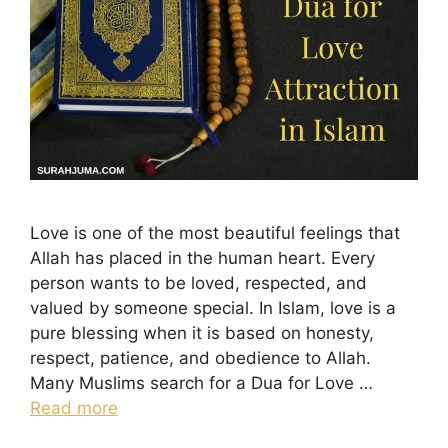
Love is one of the most beautiful feelings that
Allah has placed in the human heart. Every
person wants to be loved, respected, and
valued by someone special. In Islam, love is a
pure blessing when it is based on honesty,
respect, patience, and obedience to Allah.
Many Muslims search for a Dua for Love …
Read more