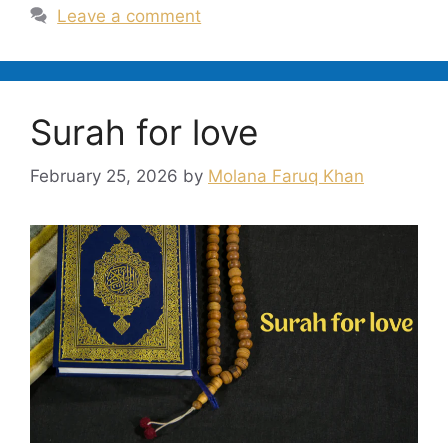
Leave a comment
Surah for love
February 25, 2026
by
Molana Faruq Khan