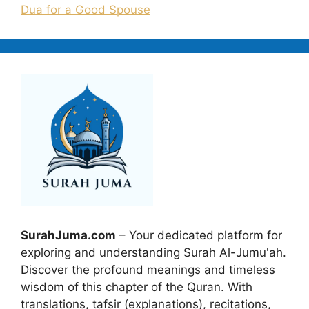
Dua for a Good Spouse
SurahJuma.com
– Your dedicated platform for
exploring and understanding Surah Al-Jumu'ah.
Discover the profound meanings and timeless
wisdom of this chapter of the Quran. With
translations, tafsir (explanations), recitations,