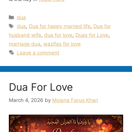
Categories
dua
Tags
dua
,
Dua for happy married life
,
Dua for
husband wife
,
dua for love
,
Duas for Love
,
marriage dua
,
wazifas for love
Leave a comment
Dua For Love
March 4, 2026
by
Molana Faruq Khan