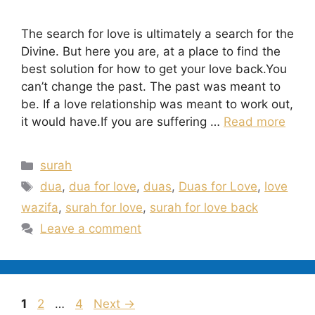
The search for love is ultimately a search for the
Divine. But here you are, at a place to find the
best solution for how to get your love back.You
can’t change the past. The past was meant to
be. If a love relationship was meant to work out,
it would have.If you are suffering …
Read more
Categories
surah
Tags
dua
,
dua for love
,
duas
,
Duas for Love
,
love
wazifa
,
surah for love
,
surah for love back
Leave a comment
Page
Page
Page
1
2
…
4
Next
→