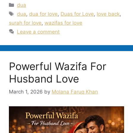
Categories
dua
Tags
dua
,
dua for love
,
Duas for Love
,
love back
,
surah for love
,
wazifas for love
Leave a comment
Powerful Wazifa For
Husband Love
March 1, 2026
by
Molana Faruq Khan