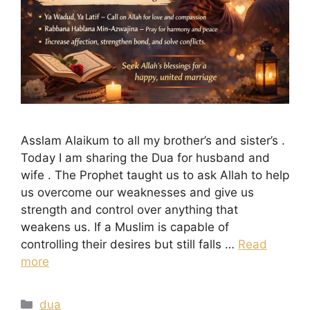
Asslam Alaikum to all my brother’s and sister’s .
Today I am sharing the Dua for husband and
wife . The Prophet taught us to ask Allah to help
us overcome our weaknesses and give us
strength and control over anything that
weakens us. If a Muslim is capable of
controlling their desires but still falls …
Read
more
Categories
dua