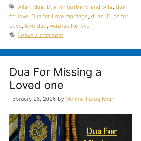
Tags
Allah
,
dua
,
Dua for husband and wife
,
dua
for love
,
Dua for Love marriage
,
duas
,
Duas for
Love
,
love dua
,
wazifas for love
Leave a comment
Dua For Missing a
Loved one
February 26, 2026
by
Molana Faruq Khan