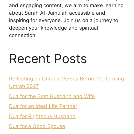
and engaging content, we aim to make learning
about Surah Al-Jumu'ah accessible and
inspiring for everyone. Join us on a journey to
deepen your knowledge and spiritual
connection.
Recent Posts
Reflecting on Quranic Verses Before Performing
Umrah 2027
Dua for the Best Husband and Wife
Dua for an Ideal Life Partner
Dua for Righteous Husband
Dua for a Good Spouse