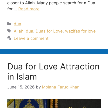
closer to Allah. Many people search for a Dua
for …
Read more
Categories
dua
Tags
Allah
,
dua
,
Duas for Love
,
wazifas for love
Leave a comment
Dua for Love Attraction
in Islam
June 15, 2026
by
Molana Faruq Khan