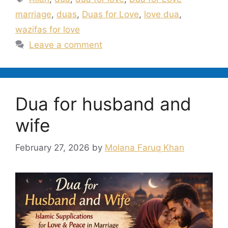
marriage
,
duas
,
Duas for Love
,
love dua
,
wazifas for love
Leave a comment
Dua for husband and
wife
February 27, 2026
by
Molana Faruq Khan