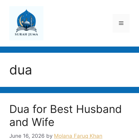
Skip
to
content
Menu
dua
Dua for Best Husband
and Wife
June 16, 2026
by
Molana Faruq Khan