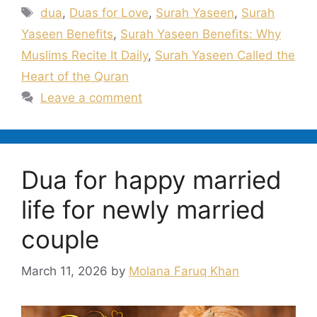
Tags
dua
,
Duas for Love
,
Surah Yaseen
,
Surah
Yaseen Benefits
,
Surah Yaseen Benefits: Why
Muslims Recite It Daily
,
Surah Yaseen Called the
Heart of the Quran
Leave a comment
Dua for happy married
life for newly married
couple
March 11, 2026
by
Molana Faruq Khan