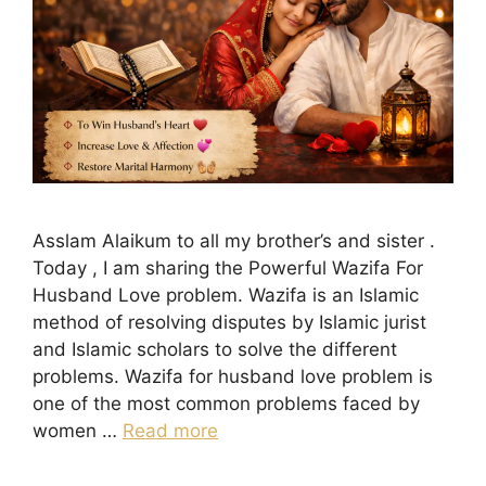
Asslam Alaikum to all my brother’s and sister .
Today , I am sharing the Powerful Wazifa For
Husband Love problem. Wazifa is an Islamic
method of resolving disputes by Islamic jurist
and Islamic scholars to solve the different
problems. Wazifa for husband love problem is
one of the most common problems faced by
women …
Read more