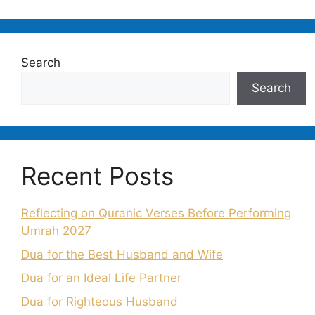
Search
Search
Recent Posts
Reflecting on Quranic Verses Before Performing
Umrah 2027
Dua for the Best Husband and Wife
Dua for an Ideal Life Partner
Dua for Righteous Husband