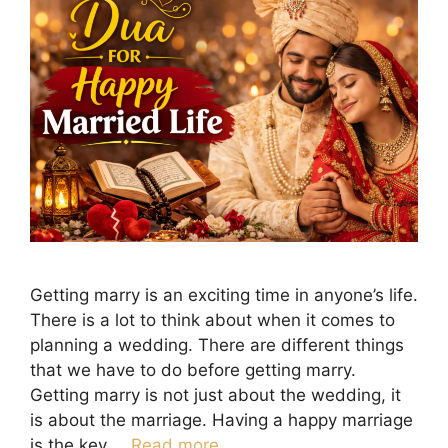
Getting marry is an exciting time in anyone’s life.
There is a lot to think about when it comes to
planning a wedding. There are different things
that we have to do before getting marry.
Getting marry is not just about the wedding, it
is about the marriage. Having a happy marriage
is the key …
Read more