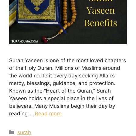
Surah Yaseen is one of the most loved chapters
of the Holy Quran. Millions of Muslims around
the world recite it every day seeking Allah’s
mercy, blessings, guidance, and protection.
Known as the “Heart of the Quran,” Surah
Yaseen holds a special place in the lives of
believers. Many Muslims begin their day by
reading …
Read more
Categories
surah