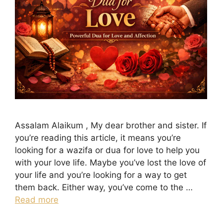
Assalam Alaikum , My dear brother and sister. If
you’re reading this article, it means you’re
looking for a wazifa or dua for love to help you
with your love life. Maybe you’ve lost the love of
your life and you’re looking for a way to get
them back. Either way, you’ve come to the …
Read more