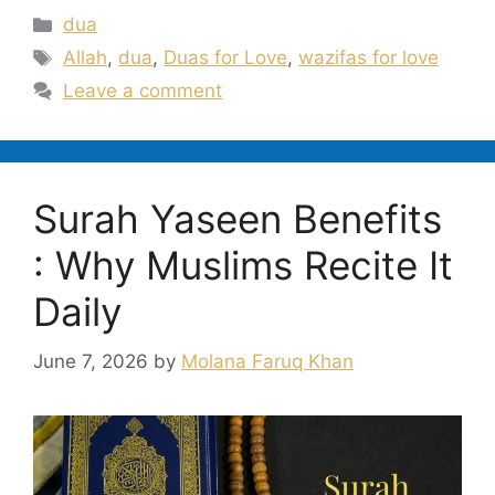
Categories
dua
Tags
Allah
,
dua
,
Duas for Love
,
wazifas for love
Leave a comment
Surah Yaseen Benefits
: Why Muslims Recite It
Daily
June 7, 2026
by
Molana Faruq Khan