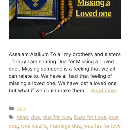
Assalam Alaikum To all my brother’s and sister’s
. Today I am sharing Dua for Missing a Loved
one . Missing someone is a feeling that we all
can relate to. We have all had that feeling of
missing a loved one. We have lost a loved one
but what if we could make them …
Read more
Categories
dua
Tags
Allah
,
dua
,
dua for love
,
Duas for Love
,
love
dua
,
love wazifa
,
marriage dua
,
wazifas for love