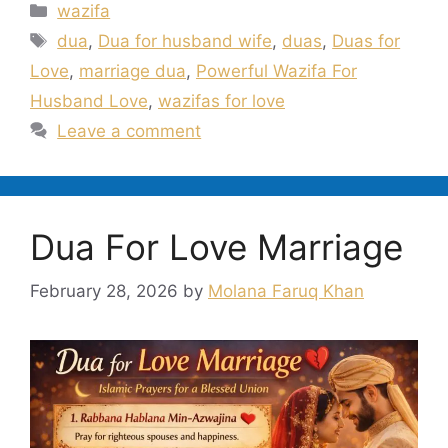
Categories
wazifa
Tags
dua
,
Dua for husband wife
,
duas
,
Duas for
Love
,
marriage dua
,
Powerful Wazifa For
Husband Love
,
wazifas for love
Leave a comment
Dua For Love Marriage
February 28, 2026
by
Molana Faruq Khan