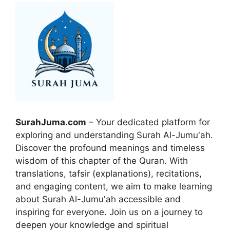
SurahJuma.com
– Your dedicated platform for
exploring and understanding Surah Al-Jumu'ah.
Discover the profound meanings and timeless
wisdom of this chapter of the Quran. With
translations, tafsir (explanations), recitations,
and engaging content, we aim to make learning
about Surah Al-Jumu'ah accessible and
inspiring for everyone. Join us on a journey to
deepen your knowledge and spiritual