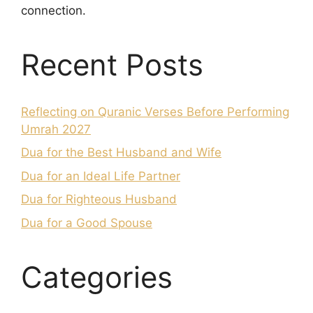
connection.
Recent Posts
Reflecting on Quranic Verses Before Performing
Umrah 2027
Dua for the Best Husband and Wife
Dua for an Ideal Life Partner
Dua for Righteous Husband
Dua for a Good Spouse
Categories