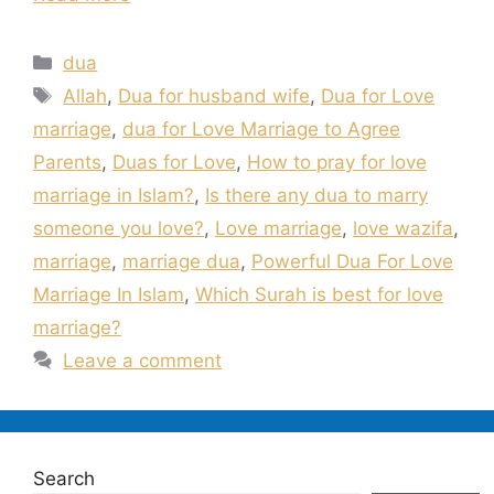
Categories
dua
Tags
Allah
,
Dua for husband wife
,
Dua for Love
marriage
,
dua for Love Marriage to Agree
Parents
,
Duas for Love
,
How to pray for love
marriage in Islam?
,
Is there any dua to marry
someone you love?
,
Love marriage
,
love wazifa
,
marriage
,
marriage dua
,
Powerful Dua For Love
Marriage In Islam
,
Which Surah is best for love
marriage?
Leave a comment
Search