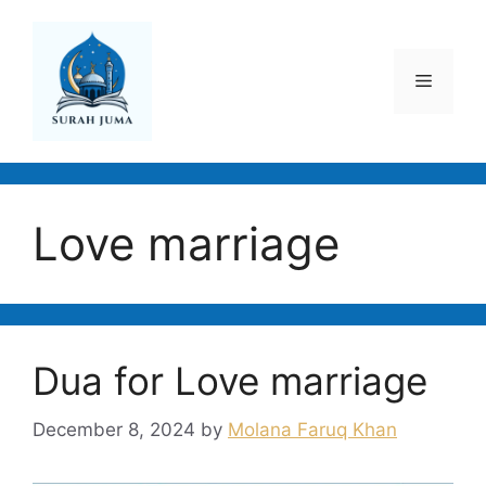
Skip
to
content
Menu
Love marriage
Dua for Love marriage
December 8, 2024
by
Molana Faruq Khan