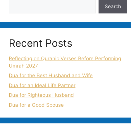
Search
Recent Posts
Reflecting on Quranic Verses Before Performing
Umrah 2027
Dua for the Best Husband and Wife
Dua for an Ideal Life Partner
Dua for Righteous Husband
Dua for a Good Spouse