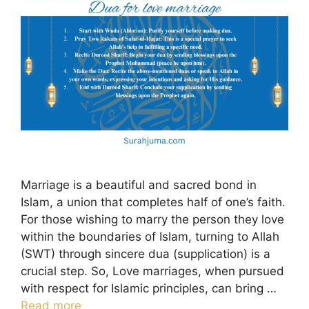
Marriage is a beautiful and sacred bond in
Islam, a union that completes half of one’s faith.
For those wishing to marry the person they love
within the boundaries of Islam, turning to Allah
(SWT) through sincere dua (supplication) is a
crucial step. So, Love marriages, when pursued
with respect for Islamic principles, can bring …
Read more