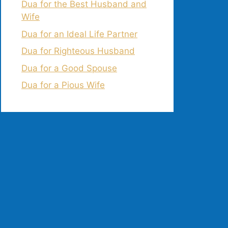
Dua for the Best Husband and
Wife
Dua for an Ideal Life Partner
Dua for Righteous Husband
Dua for a Good Spouse
Dua for a Pious Wife