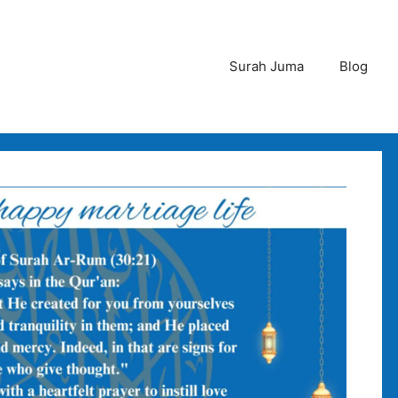
Surah Juma
Blog