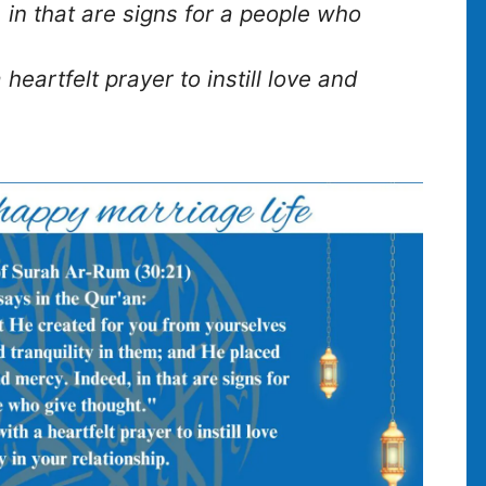
 in that are signs for a people who
 heartfelt prayer to instill love and