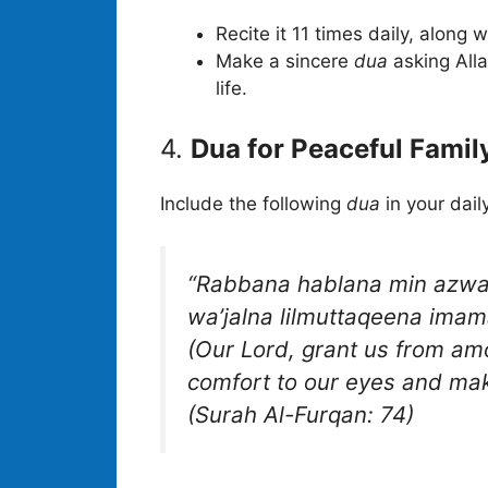
Recite it 11 times daily, along 
Make a sincere
dua
asking Alla
life.
4.
Dua for Peaceful Family
Include the following
dua
in your dail
“Rabbana hablana min azwaji
wa’jalna lilmuttaqeena imam
(Our Lord, grant us from am
comfort to our eyes and mak
(Surah Al-Furqan: 74)