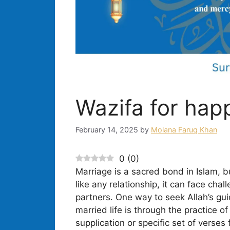
Wazifa for happ
February 14, 2025
by
Molana Faruq Khan
0
(
0
)
Marriage is a sacred bond in Islam, b
like any relationship, it can face ch
partners. One way to seek Allah’s gu
married life is through the practice o
supplication or specific set of verses