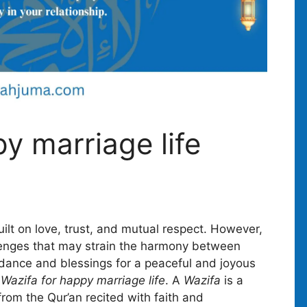
y marriage life
uilt on love, trust, and mutual respect. However,
allenges that may strain the harmony between
idance and blessings for a peaceful and joyous
f
Wazifa for happy marriage life
. A
Wazifa
is a
 from the Qur’an recited with faith and