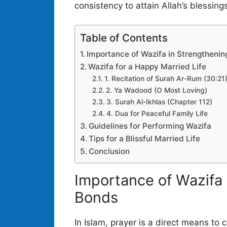
consistency to attain Allah’s blessings i
Table of Contents
Importance of Wazifa in Strengthenin
Wazifa for a Happy Married Life
1. Recitation of Surah Ar-Rum (30:21
2. Ya Wadood (O Most Loving)
3. Surah Al-Ikhlas (Chapter 112)
4. Dua for Peaceful Family Life
Guidelines for Performing Wazifa
Tips for a Blissful Married Life
Conclusion
Importance of Wazifa 
Bonds
In Islam, prayer is a direct means to 