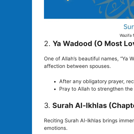
Wazifa 
2.
Ya Wadood (O Most Lo
One of Allah’s beautiful names, “Ya W
affection between spouses.
After any obligatory prayer, re
Pray to Allah to strengthen th
3.
Surah Al-Ikhlas (Chapt
Reciting Surah Al-Ikhlas brings immen
emotions.