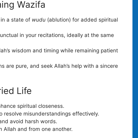
ming Wazifa
in a state of
wudu
(ablution) for added spiritual
nctual in your recitations, ideally at the same
llah’s wisdom and timing while remaining patient
s are pure, and seek Allah’s help with a sincere
ried Life
hance spiritual closeness.
 resolve misunderstandings effectively.
 and avoid harsh words.
m Allah and from one another.