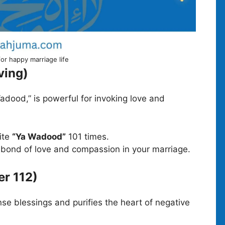
for happy marriage life
ving)
adood,” is powerful for invoking love and
cite
“Ya Wadood”
101 times.
e bond of love and compassion in your marriage.
er 112)
se blessings and purifies the heart of negative