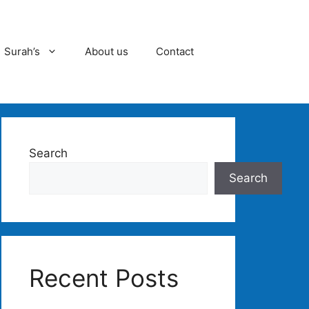
Surah’s
About us
Contact
Search
Search
Recent Posts