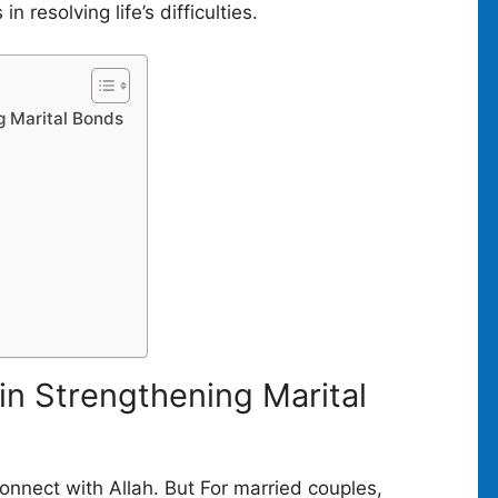
n resolving life’s difficulties.
g Marital Bonds
)
in Strengthening Marital
connect with Allah. But For married couples,