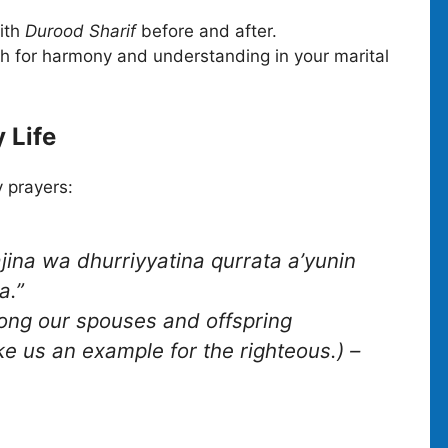
with
Durood Sharif
before and after.
h for harmony and understanding in your marital
 Life
y prayers:
na wa dhurriyyatina qurrata a’yunin
a.”
ong our spouses and offspring
e us an example for the righteous.)
–