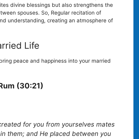
ites divine blessings but also strengthens the
etween spouses. So, Regular recitation of
 and understanding, creating an atmosphere of
rried Life
bring peace and happiness into your married
-Rum (30:21)
 created for you from yourselves mates
ty in them; and He placed between you