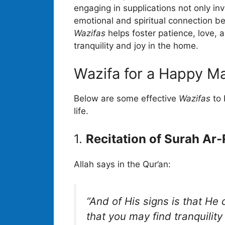
engaging in supplications not only inv
emotional and spiritual connection b
Wazifas
helps foster patience, love,
tranquility and joy in the home.
Wazifa for a Happy Ma
Below are some effective
Wazifas
to 
life.
1.
Recitation of Surah Ar
Allah says in the Qur’an:
“And of His signs is that He
that you may find tranquili