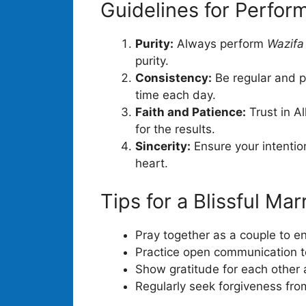
Guidelines for Perfor
Purity:
Always perform
Wazifa
purity.
Consistency:
Be regular and pu
time each day.
Faith and Patience:
Trust in A
for the results.
Sincerity:
Ensure your intention
heart.
Tips for a Blissful Mar
Pray together as a couple to en
Practice open communication to
Show gratitude for each other
Regularly seek forgiveness fro