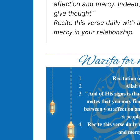
affection and mercy. Indeed,
give thought.”
Recite this verse daily with a
mercy in your relationship.