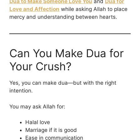
Dua to Make Someone Love You
and
Dua for
Love and Affection
while asking Allah to place
mercy and understanding between hearts.
Can You Make Dua for
Your Crush?
Yes, you can make dua—but with the right
intention.
You may ask Allah for:
Halal love
Marriage if it is good
Ease in communication