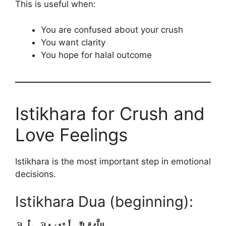
This is useful when:
You are confused about your crush
You want clarity
You hope for halal outcome
Istikhara for Crush and
Love Feelings
Istikhara is the most important step in emotional
decisions.
Istikhara Dua (beginning):