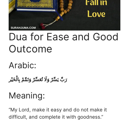
Dua for Ease and Good
Outcome
Arabic:
رَبِّ يَسِّرْ وَلَا تُعَسِّرْ وَتَمِّمْ بِالْخَيْر
Meaning:
“My Lord, make it easy and do not make it
difficult, and complete it with goodness.”