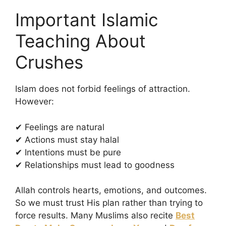
Important Islamic
Teaching About
Crushes
Islam does not forbid feelings of attraction.
However:
✔ Feelings are natural
✔ Actions must stay halal
✔ Intentions must be pure
✔ Relationships must lead to goodness
Allah controls hearts, emotions, and outcomes.
So we must trust His plan rather than trying to
force results. Many Muslims also recite
Best