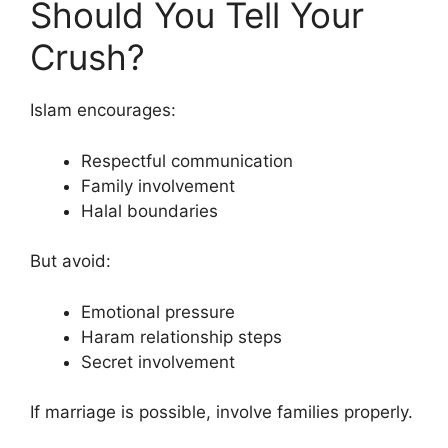
Should You Tell Your
Crush?
Islam encourages:
Respectful communication
Family involvement
Halal boundaries
But avoid:
Emotional pressure
Haram relationship steps
Secret involvement
If marriage is possible, involve families properly.