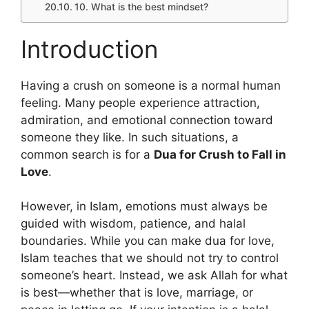
10. What is the best mindset?
Introduction
Having a crush on someone is a normal human
feeling. Many people experience attraction,
admiration, and emotional connection toward
someone they like. In such situations, a
common search is for a
Dua for Crush to Fall in
Love
.
However, in Islam, emotions must always be
guided with wisdom, patience, and halal
boundaries. While you can make dua for love,
Islam teaches that we should not try to control
someone’s heart. Instead, we ask Allah for what
is best—whether that is love, marriage, or