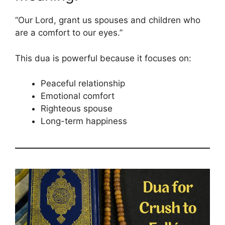
“Our Lord, grant us spouses and children who
are a comfort to our eyes.”
This dua is powerful because it focuses on:
Peaceful relationship
Emotional comfort
Righteous spouse
Long-term happiness