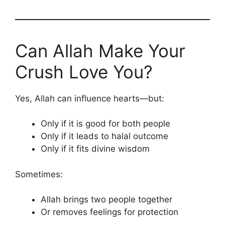
Can Allah Make Your
Crush Love You?
Yes, Allah can influence hearts—but:
Only if it is good for both people
Only if it leads to halal outcome
Only if it fits divine wisdom
Sometimes:
Allah brings two people together
Or removes feelings for protection