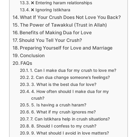
❌ Entering haram relationships
❌ Ignoring Istikhara
What If Your Crush Does Not Love You Back?
The Power of Tawakkul (Trust in Allah)
Benefits of Making Dua for Love
Should You Tell Your Crush?
Preparing Yourself for Love and Marriage
Conclusion
FAQs
1. Can I make dua for my crush to love me?
2. Can dua change someone’s feelings?
3. What is the best dua for love?
4. How often should I make dua for my
crush?
5. Is having a crush haram?
6. What if my crush ignores me?
7. Can Istikhara help in crush situations?
8. Should I confess to my crush?
9. What should I avoid in love matters?