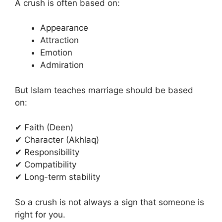
A crush is often based on:
Appearance
Attraction
Emotion
Admiration
But Islam teaches marriage should be based
on:
✔ Faith (Deen)
✔ Character (Akhlaq)
✔ Responsibility
✔ Compatibility
✔ Long-term stability
So a crush is not always a sign that someone is
right for you.