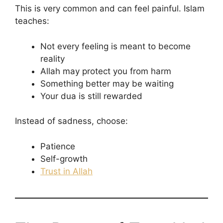
This is very common and can feel painful. Islam
teaches:
Not every feeling is meant to become
reality
Allah may protect you from harm
Something better may be waiting
Your dua is still rewarded
Instead of sadness, choose:
Patience
Self-growth
Trust in Allah