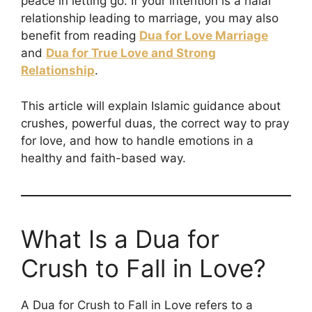
peace in letting go. If your intention is a halal
relationship leading to marriage, you may also
benefit from reading
Dua for Love Marriage
and
Dua for True Love and Strong
Relationship
.
This article will explain Islamic guidance about
crushes, powerful duas, the correct way to pray
for love, and how to handle emotions in a
healthy and faith-based way.
What Is a Dua for
Crush to Fall in Love?
A Dua for Crush to Fall in Love refers to a