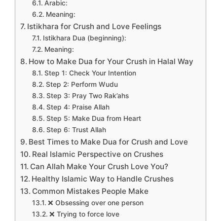
Arabic:
Meaning:
Istikhara for Crush and Love Feelings
Istikhara Dua (beginning):
Meaning:
How to Make Dua for Your Crush in Halal Way
Step 1: Check Your Intention
Step 2: Perform Wudu
Step 3: Pray Two Rak’ahs
Step 4: Praise Allah
Step 5: Make Dua from Heart
Step 6: Trust Allah
Best Times to Make Dua for Crush and Love
Real Islamic Perspective on Crushes
Can Allah Make Your Crush Love You?
Healthy Islamic Way to Handle Crushes
Common Mistakes People Make
❌ Obsessing over one person
❌ Trying to force love