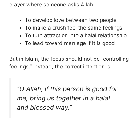
prayer where someone asks Allah:
To develop love between two people
To make a crush feel the same feelings
To turn attraction into a halal relationship
To lead toward marriage if it is good
But in Islam, the focus should not be “controlling
feelings.” Instead, the correct intention is:
“O Allah, if this person is good for
me, bring us together in a halal
and blessed way.”