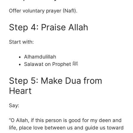
Offer voluntary prayer (Nafl).
Step 4: Praise Allah
Start with:
Alhamdulillah
Salawat on Prophet ﷺ
Step 5: Make Dua from
Heart
Say:
“O Allah, if this person is good for my deen and
life, place love between us and guide us toward