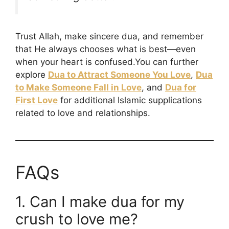
Trust Allah, make sincere dua, and remember
that He always chooses what is best—even
when your heart is confused.You can further
explore
Dua to Attract Someone You Love
,
Dua
to Make Someone Fall in Love
, and
Dua for
First Love
for additional Islamic supplications
related to love and relationships.
FAQs
1. Can I make dua for my
crush to love me?