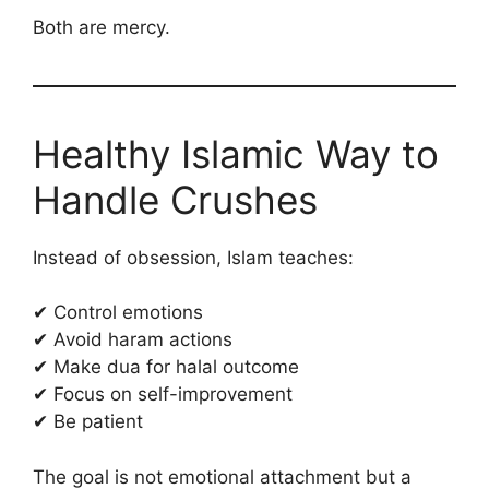
Both are mercy.
Healthy Islamic Way to
Handle Crushes
Instead of obsession, Islam teaches:
✔ Control emotions
✔ Avoid haram actions
✔ Make dua for halal outcome
✔ Focus on self-improvement
✔ Be patient
The goal is not emotional attachment but a