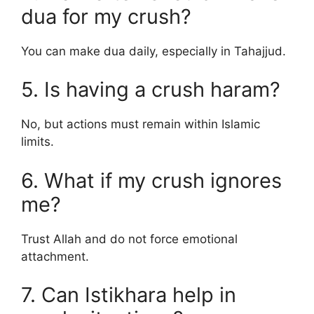
dua for my crush?
You can make dua daily, especially in Tahajjud.
5. Is having a crush haram?
No, but actions must remain within Islamic
limits.
6. What if my crush ignores
me?
Trust Allah and do not force emotional
attachment.
7. Can Istikhara help in