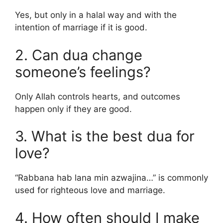
Yes, but only in a halal way and with the
intention of marriage if it is good.
2. Can dua change
someone’s feelings?
Only Allah controls hearts, and outcomes
happen only if they are good.
3. What is the best dua for
love?
“Rabbana hab lana min azwajina…” is commonly
used for righteous love and marriage.
4. How often should I make