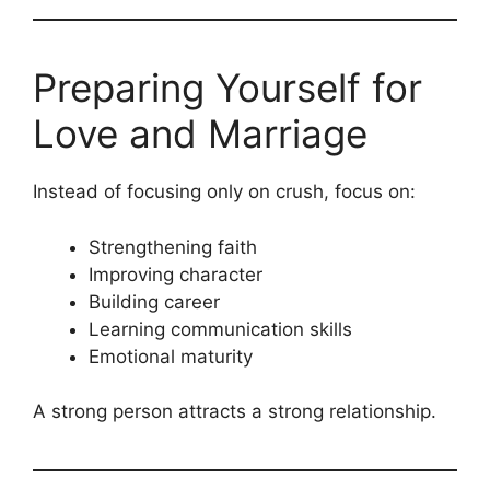
Preparing Yourself for
Love and Marriage
Instead of focusing only on crush, focus on:
Strengthening faith
Improving character
Building career
Learning communication skills
Emotional maturity
A strong person attracts a strong relationship.