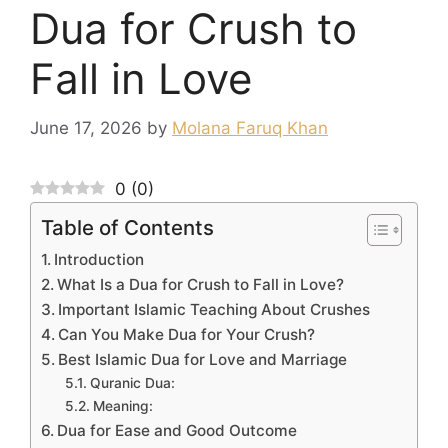
Dua for Crush to
Fall in Love
June 17, 2026
by
Molana Faruq Khan
0
(
0
)
Table of Contents
Introduction
What Is a Dua for Crush to Fall in Love?
Important Islamic Teaching About Crushes
Can You Make Dua for Your Crush?
Best Islamic Dua for Love and Marriage
Quranic Dua:
Meaning:
Dua for Ease and Good Outcome