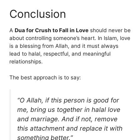
Conclusion
A
Dua for Crush to Fall in Love
should never be
about controlling someone’s heart. In Islam, love
is a blessing from Allah, and it must always
lead to halal, respectful, and meaningful
relationships.
The best approach is to say:
“O Allah, if this person is good for
me, bring us together in halal love
and marriage. And if not, remove
this attachment and replace it with
something better.”