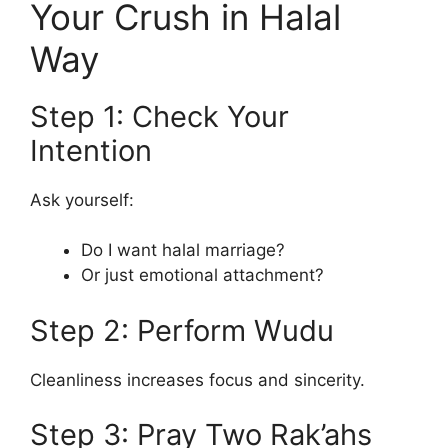
Your Crush in Halal
Way
Step 1: Check Your
Intention
Ask yourself:
Do I want halal marriage?
Or just emotional attachment?
Step 2: Perform Wudu
Cleanliness increases focus and sincerity.
Step 3: Pray Two Rak’ahs