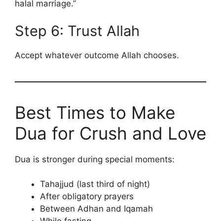
halal marriage.”
Step 6: Trust Allah
Accept whatever outcome Allah chooses.
Best Times to Make
Dua for Crush and Love
Dua is stronger during special moments:
Tahajjud (last third of night)
After obligatory prayers
Between Adhan and Iqamah