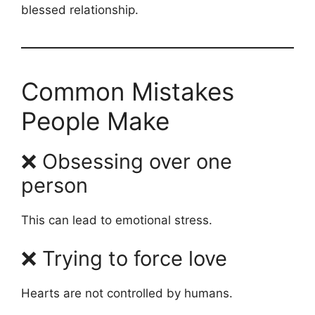
blessed relationship.
Common Mistakes
People Make
❌ Obsessing over one
person
This can lead to emotional stress.
❌ Trying to force love
Hearts are not controlled by humans.