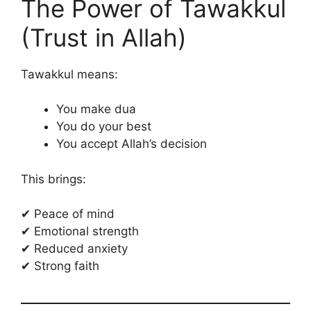
The Power of Tawakkul
(Trust in Allah)
Tawakkul means:
You make dua
You do your best
You accept Allah’s decision
This brings:
✔ Peace of mind
✔ Emotional strength
✔ Reduced anxiety
✔ Strong faith