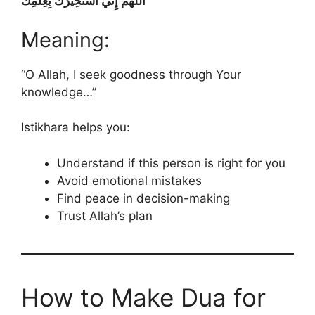
اللَّهُمَّ إِنِّي أَسْتَخِيرُكَ بِعِلْمِكَ
Meaning:
“O Allah, I seek goodness through Your
knowledge…”
Istikhara helps you:
Understand if this person is right for you
Avoid emotional mistakes
Find peace in decision-making
Trust Allah’s plan
How to Make Dua for