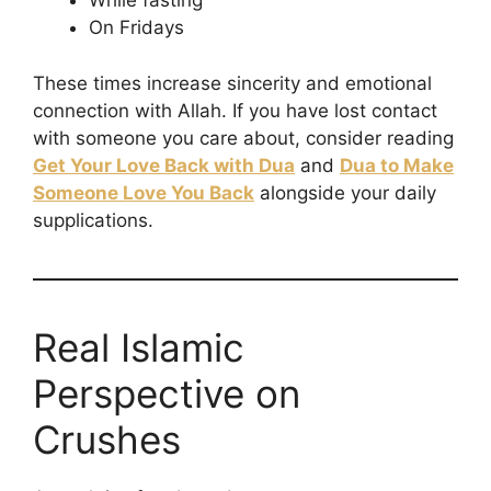
While fasting
On Fridays
These times increase sincerity and emotional
connection with Allah. If you have lost contact
with someone you care about, consider reading
Get Your Love Back with Dua
and
Dua to Make
Someone Love You Back
alongside your daily
supplications.
Real Islamic
Perspective on
Crushes