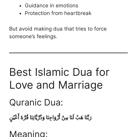
Guidance in emotions
Protection from heartbreak
But avoid making dua that tries to force
someone’s feelings.
Best Islamic Dua for
Love and Marriage
Quranic Dua:
رَبَّنَا هَبْ لَنَا مِنْ أَزْوَاجِنَا وَذُرِّيَّاتِنَا قُرَّةَ أَعْيُنٍ
Meaning: