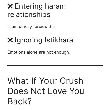
❌ Entering haram
relationships
Islam strictly forbids this.
❌ Ignoring Istikhara
Emotions alone are not enough.
What If Your Crush
Does Not Love You
Back?