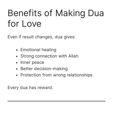
Benefits of Making Dua
for Love
Even if result changes, dua gives:
Emotional healing
Strong connection with Allah
Inner peace
Better decision-making
Protection from wrong relationships
Every dua has reward.