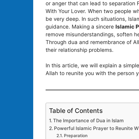
or anger that can lead to separation F
With Your Lover. When two people wh
be very deep. In such situations, Isl
guidance. Making a sincere
Islamic 
remove misunderstandings, soften hea
Through dua and remembrance of Alla
their relationship problems.
In this article, we will explain a sim
Allah to reunite you with the person y
Table of Contents
The Importance of Dua in Islam
Powerful Islamic Prayer to Reunite W
Preparation