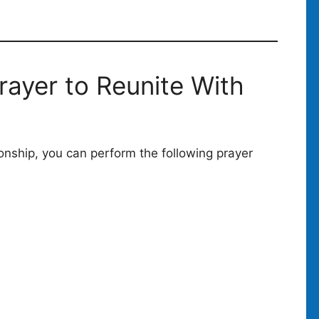
rayer to Reunite With
tionship, you can perform the following prayer