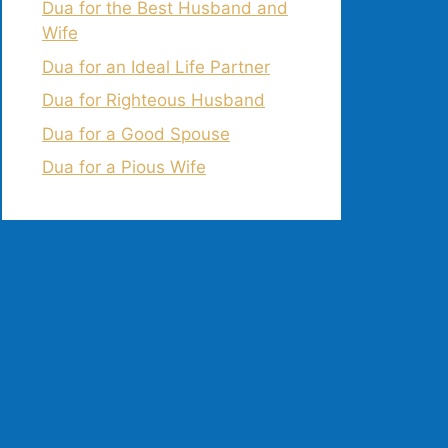
Dua for the Best Husband and
Wife
Dua for an Ideal Life Partner
Dua for Righteous Husband
Dua for a Good Spouse
Dua for a Pious Wife