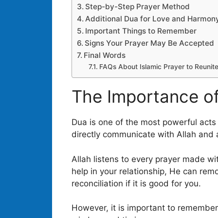
Step-by-Step Prayer Method
Additional Dua for Love and Harmon
Important Things to Remember
Signs Your Prayer May Be Accepted
Final Words
FAQs About Islamic Prayer to Reunit
The Importance of
Dua is one of the most powerful acts o
directly communicate with Allah and as
Allah listens to every prayer made wit
help in your relationship, He can rem
reconciliation if it is good for you.
However, it is important to remember