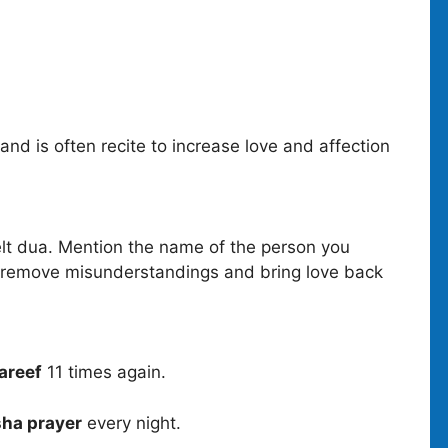
and is often recite to increase love and affection
lt dua. Mention the name of the person you
o remove misunderstandings and bring love back
areef
11 times again.
sha prayer
every night.