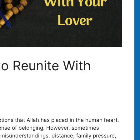
to Reunite With
tions that Allah has placed in the human heart.
sense of belonging. However, sometimes
s misunderstandings, distance, family pressure,