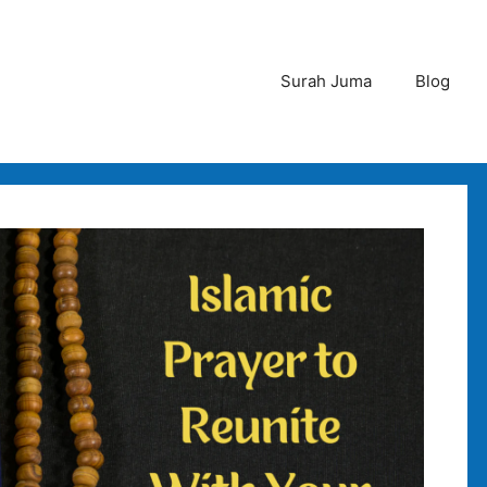
Surah Juma
Blog