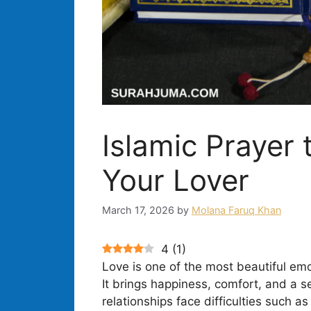
Islamic Prayer 
Your Lover
March 17, 2026
by
Molana Faruq Khan
4
(
1
)
Love is one of the most beautiful emo
It brings happiness, comfort, and a 
relationships face difficulties such a