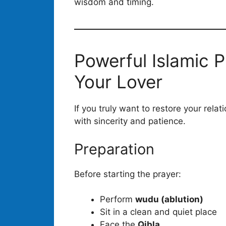
wisdom and timing.
Powerful Islamic P
Your Lover
If you truly want to restore your rela
with sincerity and patience.
Preparation
Before starting the prayer:
Perform
wudu (ablution)
Sit in a clean and quiet place
Face the
Qibla