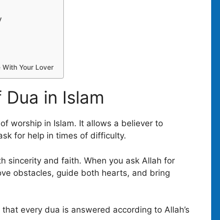
y
e With Your Lover
 Dua in Islam
f worship in Islam. It allows a believer to
k for help in times of difficulty.
h sincerity and faith. When you ask Allah for
ove obstacles, guide both hearts, and bring
 that every dua is answered according to Allah’s