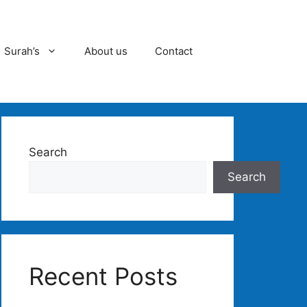
Surah’s
About us
Contact
Search
Search
Recent Posts