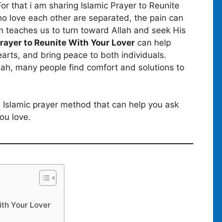
or that i am sharing Islamic Prayer to Reunite
o love each other are separated, the pain can
am teaches us to turn toward Allah and seek His
Prayer to Reunite With Your Lover
can help
rts, and bring peace to both individuals.
h, many people find comfort and solutions to
ple Islamic prayer method that can help you ask
ou love.
ith Your Lover