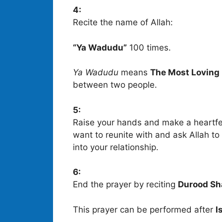
4:
Recite the name of Allah:
“Ya Wadudu”
100 times.
Ya Wadudu
means
The Most Loving
between two people.
5:
Raise your hands and make a heartfe
want to reunite with and ask Allah t
into your relationship.
6:
End the prayer by reciting
Durood Sh
This prayer can be performed after
I