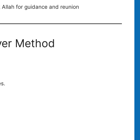
k Allah for guidance and reunion
yer Method
es.