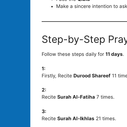
Make a sincere intention to as
Step-by-Step Pra
Follow these steps daily for
11 days
.
1:
Firstly, Recite
Durood Shareef
11 tim
2:
Recite
Surah Al-Fatiha
7 times.
3:
Recite
Surah Al-Ikhlas
21 times.