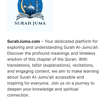
SurahJuma.com
– Your dedicated platform for
exploring and understanding Surah Al-Jumu'ah.
Discover the profound meanings and timeless
wisdom of this chapter of the Quran. With
translations, tafsir (explanations), recitations,
and engaging content, we aim to make learning
about Surah Al-Jumu'ah accessible and
inspiring for everyone. Join us on a journey to
deepen your knowledge and spiritual
connection.