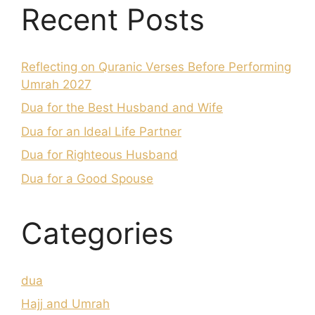
Recent Posts
Reflecting on Quranic Verses Before Performing
Umrah 2027
Dua for the Best Husband and Wife
Dua for an Ideal Life Partner
Dua for Righteous Husband
Dua for a Good Spouse
Categories
dua
Hajj and Umrah