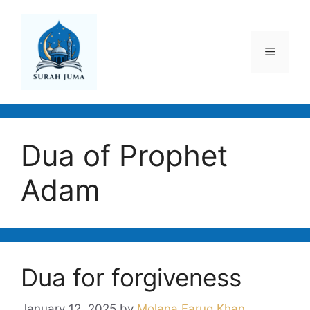
Skip
to
content
Menu
Dua of Prophet
Adam
Dua for forgiveness
January 12, 2025
by
Molana Faruq Khan