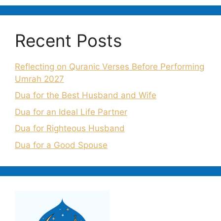
Recent Posts
Reflecting on Quranic Verses Before Performing
Umrah 2027
Dua for the Best Husband and Wife
Dua for an Ideal Life Partner
Dua for Righteous Husband
Dua for a Good Spouse