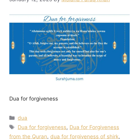
Dua for forgiveness
Categories
dua
Tags
Dua for forgiveness
,
Dua for Forgiveness
from the Quran
,
dua for forgiveness of shirk
,