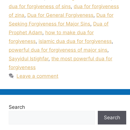
dua for forgiveness of sins
,
dua for forgiveness
of zina
,
Dua for General Forgiveness
,
Dua for
Seeking Forgiveness for Major Sins
,
Dua of
Prophet Adam
,
how to make dua for
forgiveness
,
islamic dua dua for forgiveness
,
powerful dua for forgiveness of major sins
,
Sayyidul Istighfar
,
the most powerful dua for
forgiveness
Leave a comment
Search
Search