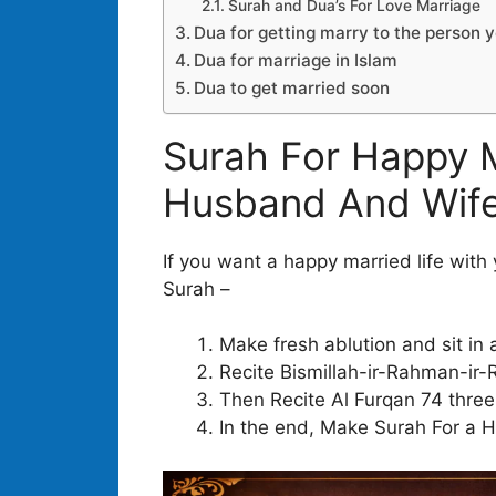
Surah and Dua’s For Love Marriage
Dua for getting marry to the person 
Dua for marriage in Islam
Dua to get married soon
Surah For Happy M
Husband And Wife
If you want a happy married life with
Surah –
Make fresh ablution and sit in 
Recite Bismillah-ir-Rahman-ir-
Then Recite Al Furqan 74 three
In the end, Make Surah For a H