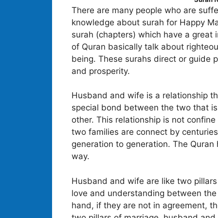
There are many people who are sufferi
knowledge about surah for Happy Marri
surah (chapters) which have a great i
of Quran basically talk about righteou
being. These surahs direct or guide 
and prosperity.
Husband and wife is a relationship th
special bond between the two that is
other. This relationship is not confin
two families are connect by centuries
generation to generation. The Quran h
way.
Husband and wife are like two pillars
love and understanding between the 
hand, if they are not in agreement, th
two pillars of marriage, husband and 