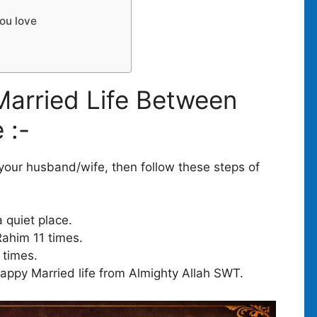
you love
arried Life Between
 :-
 your husband/wife, then follow these steps of
a quiet place.
Rahim 11 times.
 times.
appy Married life from Almighty Allah SWT.