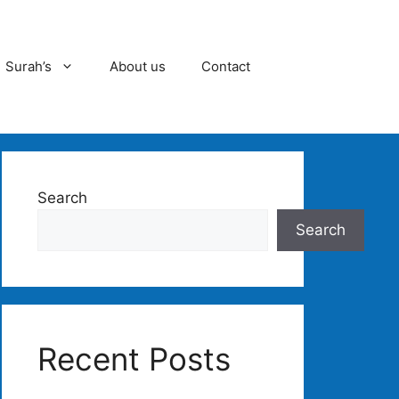
Surah’s
About us
Contact
Search
Search
Recent Posts