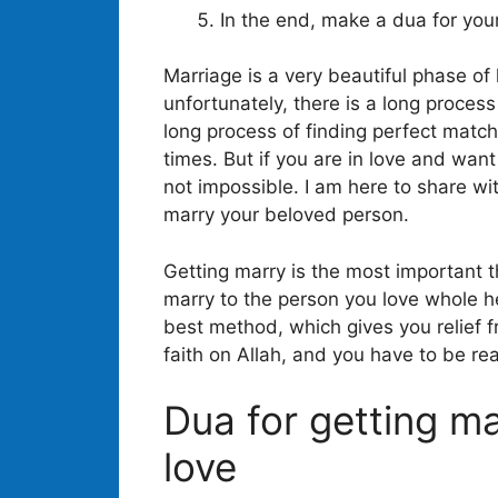
In the end, make a dua for you
Marriage is a very beautiful phase of
unfortunately, there is a long proces
long process of finding perfect match
times. But if you are in love and want 
not impossible. I am here to share w
marry your beloved person.
Getting marry is the most important th
marry to the person you love whole he
best method, which gives you relief fr
faith on Allah, and you have to be rea
Dua for getting m
love