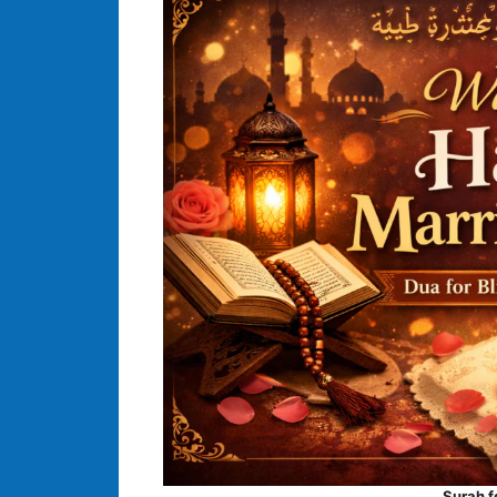
Surah f