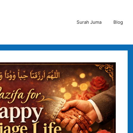
Surah Juma
Blog