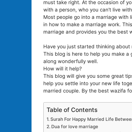
must take right. At the occasion of yo
with a person, who you can’t live wit
Most people go into a marriage with l
in how to make a marriage work. This
marriage and provides you the best wa
Have you just started thinking about m
This blog is here to help you make a 
along wonderfully well.
How will it help?
This blog will give you some great ti
help you settle into your new life to
married couple. By the best wazifa fo
Table of Contents
Surah For Happy Married Life Betwee
Dua for love marriage