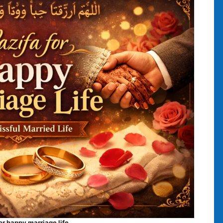
or happy marriage life