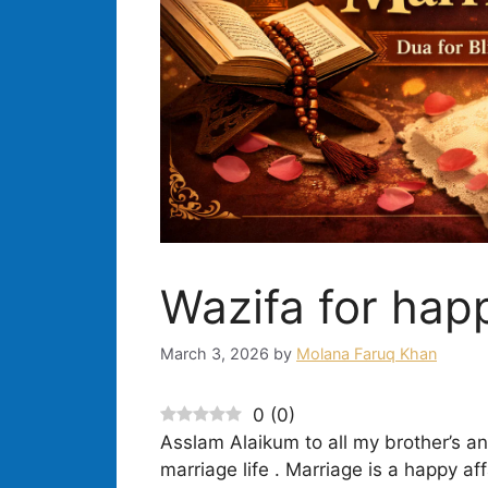
Wazifa for happ
March 3, 2026
by
Molana Faruq Khan
0
(
0
)
Asslam Alaikum to all my brother’s and
marriage life . Marriage is a happy aff