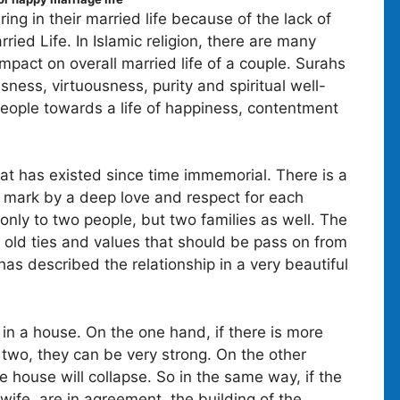
ng in their married life because of the lack of
ed Life. In Islamic religion, there are many
mpact on overall married life of a couple. Surahs
sness, virtuousness, purity and spiritual well-
people towards a life of happiness, contentment
at has existed since time immemorial. There is a
 mark by a deep love and respect for each
e only to two people, but two families as well. The
 old ties and values that should be pass on from
as described the relationship in a very beautiful
 in a house. On the one hand, if there is more
two, they can be very strong. On the other
e house will collapse. So in the same way, if the
wife, are in agreement, the building of the