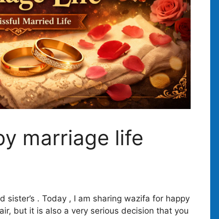
y marriage life
 sister’s . Today , I am sharing wazifa for happy
air, but it is also a very serious decision that you