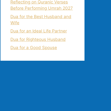
Reflecting on Quranic Verses
Before Performing Umrah 2027
Dua for the Best Husband and
Wife
Dua for an Ideal Life Partner
Dua for Righteous Husband
Dua for a Good Spouse