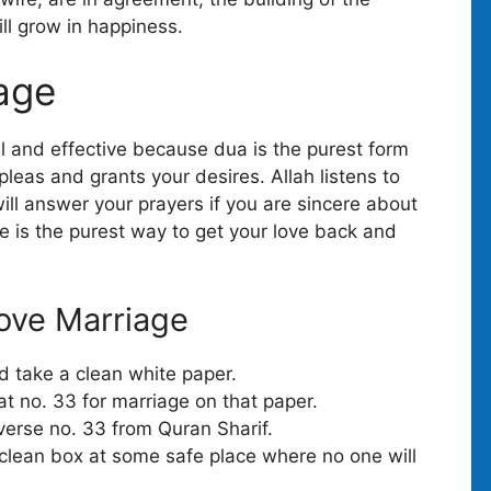
ill grow in happiness.
iage
l and effective because dua is the purest form
 pleas and grants your desires. Allah listens to
ill answer your prayers if you are sincere about
ove is the purest way to get your love back and
ove Marriage
nd take a clean white paper.
 no. 33 for marriage on that paper.
 verse no. 33 from Quran Sharif.
 clean box at some safe place where no one will