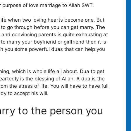
r purpose of love marriage to Allah SWT.
 life when two loving hearts become one. But
s to go through before you can get marry. The
 and convincing parents is quite exhausting at
to marry your boyfriend or girlfriend then it is
ith you some powerful duas that can help you
ing, which is whole life all about. Dua to get
artedly is the blessing of Allah. A dua is the
om the stress of life. You will have to have full
dy to accept his will.
arry to the person you