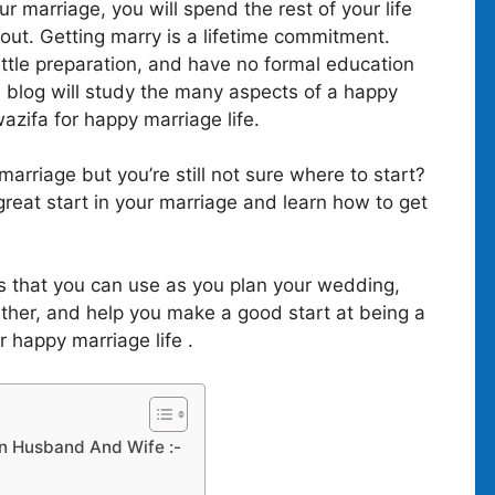
ur marriage, you will spend the rest of your life
hout. Getting marry is a lifetime commitment.
ittle preparation, and have no formal education
 blog will study the many aspects of a happy
zifa for happy marriage life.
arriage but you’re still not sure where to start?
great start in your marriage and learn how to get
ps that you can use as you plan your wedding,
gether, and help you make a good start at being a
r happy marriage life .
n Husband And Wife :-