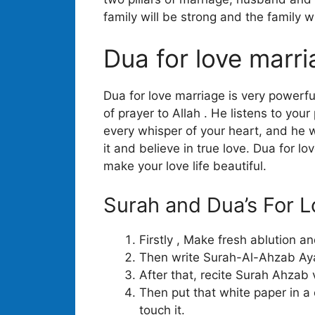
family will be strong and the family w
Dua for love marr
Dua for love marriage is very powerfu
of prayer to Allah . He listens to your
every whisper of your heart, and he w
it and believe in true love. Dua for l
make your love life beautiful.
Surah and Dua’s For L
Firstly , Make fresh ablution a
Then write Surah-Al-Ahzab Ayat
After that, recite Surah Ahzab
Then put that white paper in a
touch it.