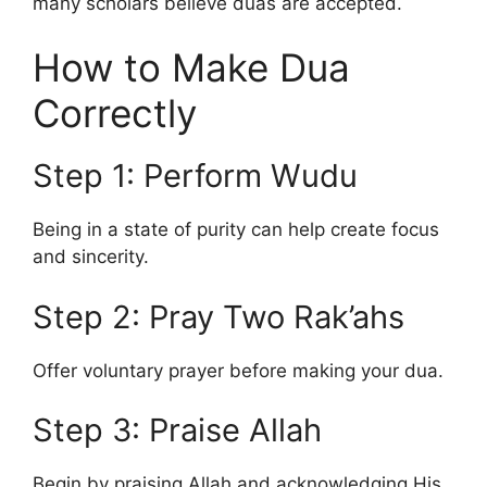
many scholars believe duas are accepted.
How to Make Dua
Correctly
Step 1: Perform Wudu
Being in a state of purity can help create focus
and sincerity.
Step 2: Pray Two Rak’ahs
Offer voluntary prayer before making your dua.
Step 3: Praise Allah
Begin by praising Allah and acknowledging His