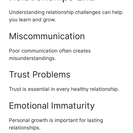
Understanding relationship challenges can help
you learn and grow.
Miscommunication
Poor communication often creates
misunderstandings.
Trust Problems
Trust is essential in every healthy relationship.
Emotional Immaturity
Personal growth is important for lasting
relationships.