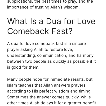
supplications, the best times to pray, and the
importance of trusting Allah’s wisdom.
What Is a Dua for Love
Comeback Fast?
A dua for love comeback fast is a sincere
prayer asking Allah to restore love,
understanding, communication, and harmony
between two people as quickly as possible if it
is good for them.
Many people hope for immediate results, but
Islam teaches that Allah answers prayers
according to His perfect wisdom and timing.
Sometimes the answer comes quickly, while
other times Allah delays it for a greater benefit.