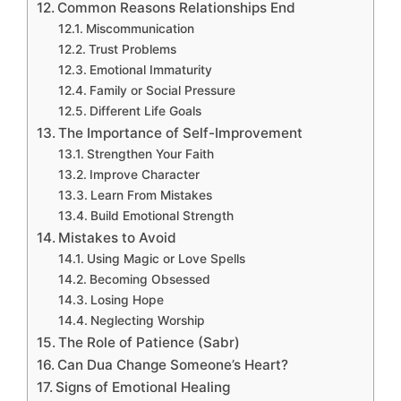
Common Reasons Relationships End
Miscommunication
Trust Problems
Emotional Immaturity
Family or Social Pressure
Different Life Goals
The Importance of Self-Improvement
Strengthen Your Faith
Improve Character
Learn From Mistakes
Build Emotional Strength
Mistakes to Avoid
Using Magic or Love Spells
Becoming Obsessed
Losing Hope
Neglecting Worship
The Role of Patience (Sabr)
Can Dua Change Someone’s Heart?
Signs of Emotional Healing