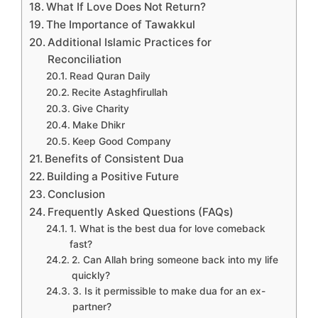
What If Love Does Not Return?
The Importance of Tawakkul
Additional Islamic Practices for
Reconciliation
Read Quran Daily
Recite Astaghfirullah
Give Charity
Make Dhikr
Keep Good Company
Benefits of Consistent Dua
Building a Positive Future
Conclusion
Frequently Asked Questions (FAQs)
1. What is the best dua for love comeback
fast?
2. Can Allah bring someone back into my life
quickly?
3. Is it permissible to make dua for an ex-
partner?