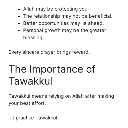
Allah may be protecting you.
The relationship may not be beneficial.
Better opportunities may lie ahead.
Personal growth may be the greater
blessing.
Every sincere prayer brings reward.
The Importance of
Tawakkul
Tawakkul means relying on Allah after making
your best effort.
To practice Tawakkul: