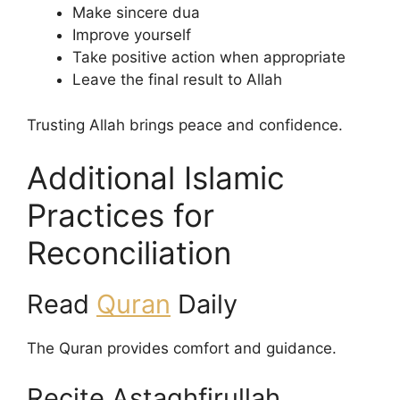
Make sincere dua
Improve yourself
Take positive action when appropriate
Leave the final result to Allah
Trusting Allah brings peace and confidence.
Additional Islamic
Practices for
Reconciliation
Read
Quran
Daily
The Quran provides comfort and guidance.
Recite Astaghfirullah