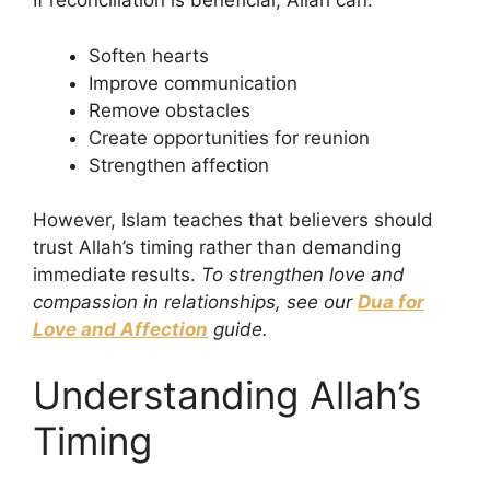
If reconciliation is beneficial, Allah can:
Soften hearts
Improve communication
Remove obstacles
Create opportunities for reunion
Strengthen affection
However, Islam teaches that believers should
trust Allah’s timing rather than demanding
immediate results.
To strengthen love and
compassion in relationships, see our
Dua for
Love and Affection
guide.
Understanding Allah’s
Timing