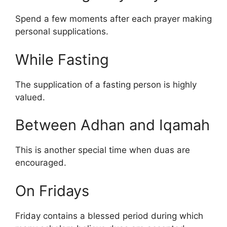
Spend a few moments after each prayer making
personal supplications.
While Fasting
The supplication of a fasting person is highly
valued.
Between Adhan and Iqamah
This is another special time when duas are
encouraged.
On Fridays
Friday contains a blessed period during which