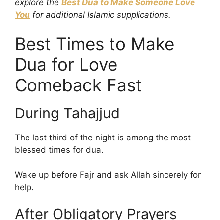
explore the
Best Dua to Make Someone Love
You
for additional Islamic supplications.
Best Times to Make
Dua for Love
Comeback Fast
During Tahajjud
The last third of the night is among the most
blessed times for dua.
Wake up before Fajr and ask Allah sincerely for
help.
After Obligatory Prayers