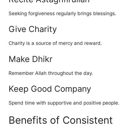
Seeking forgiveness regularly brings blessings.
Give Charity
Charity is a source of mercy and reward.
Make Dhikr
Remember Allah throughout the day.
Keep Good Company
Spend time with supportive and positive people.
Benefits of Consistent