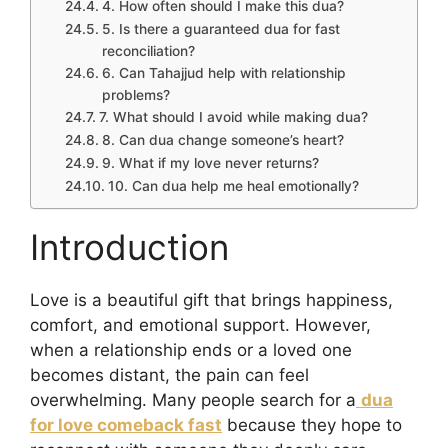
4. How often should I make this dua?
5. Is there a guaranteed dua for fast
reconciliation?
6. Can Tahajjud help with relationship
problems?
7. What should I avoid while making dua?
8. Can dua change someone’s heart?
9. What if my love never returns?
10. Can dua help me heal emotionally?
Introduction
Love is a beautiful gift that brings happiness,
comfort, and emotional support. However,
when a relationship ends or a loved one
becomes distant, the pain can feel
overwhelming. Many people search for a
dua
for love comeback fast
because they hope to