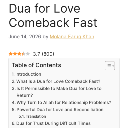
Dua for Love
Comeback Fast
June 14, 2026
by
Molana Faruq Khan
3.7
(
800
)
Table of Contents
Introduction
What Is a Dua for Love Comeback Fast?
Is It Permissible to Make Dua for Love to
Return?
Why Turn to Allah for Relationship Problems?
Powerful Dua for Love and Reconciliation
Translation
Dua for Trust During Difficult Times