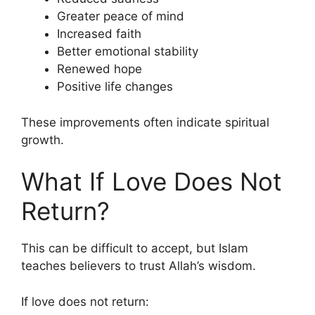
Greater peace of mind
Increased faith
Better emotional stability
Renewed hope
Positive life changes
These improvements often indicate spiritual
growth.
What If Love Does Not
Return?
This can be difficult to accept, but Islam
teaches believers to trust Allah’s wisdom.
If love does not return: