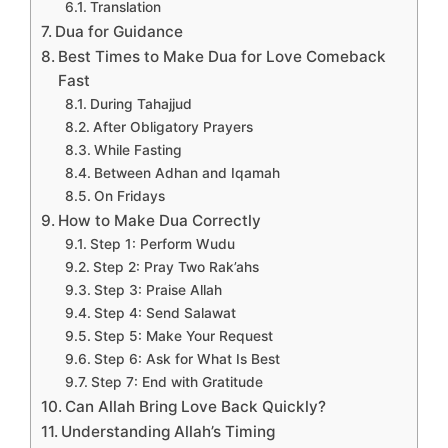
Translation
Dua for Guidance
Best Times to Make Dua for Love Comeback
Fast
During Tahajjud
After Obligatory Prayers
While Fasting
Between Adhan and Iqamah
On Fridays
How to Make Dua Correctly
Step 1: Perform Wudu
Step 2: Pray Two Rak’ahs
Step 3: Praise Allah
Step 4: Send Salawat
Step 5: Make Your Request
Step 6: Ask for What Is Best
Step 7: End with Gratitude
Can Allah Bring Love Back Quickly?
Understanding Allah’s Timing