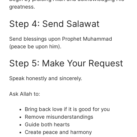
greatness.
Step 4: Send Salawat
Send blessings upon Prophet Muhammad
(peace be upon him).
Step 5: Make Your Request
Speak honestly and sincerely.
Ask Allah to:
Bring back love if it is good for you
Remove misunderstandings
Guide both hearts
Create peace and harmony