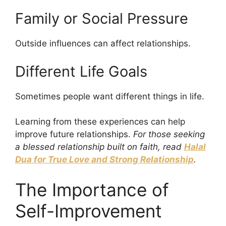
Family or Social Pressure
Outside influences can affect relationships.
Different Life Goals
Sometimes people want different things in life.
Learning from these experiences can help
improve future relationships.
For those seeking
a blessed relationship built on faith, read
Halal
Dua for True Love and Strong Relationship
.
The Importance of
Self-Improvement