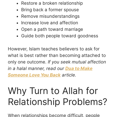
Restore a broken relationship
Bring back a former spouse
Remove misunderstandings
Increase love and affection
Open a path toward marriage
Guide both people toward goodness
However, Islam teaches believers to ask for
what is best rather than becoming attached to
only one outcome.
If you seek mutual affection
in a halal manner, read our
Dua to Make
Someone Love You Back
article.
Why Turn to Allah for
Relationship Problems?
When relationships become difficult, people