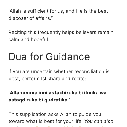
“Allah is sufficient for us, and He is the best
disposer of affairs.”
Reciting this frequently helps believers remain
calm and hopeful.
Dua for Guidance
If you are uncertain whether reconciliation is
best, perform Istikhara and recite:
“Allahumma inni astakhiruka bi ilmika wa
astaqdiruka bi qudratika.”
This supplication asks Allah to guide you
toward what is best for your life.
You can also