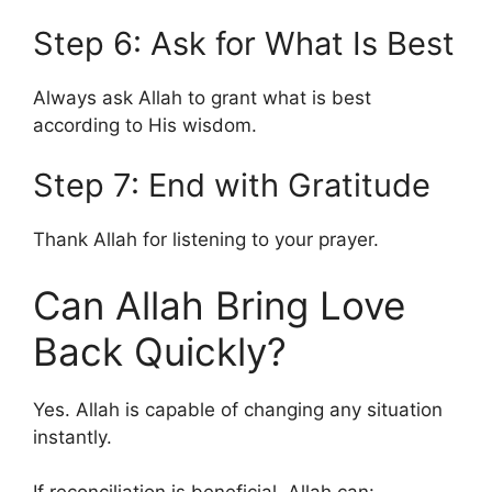
Step 6: Ask for What Is Best
Always ask Allah to grant what is best
according to His wisdom.
Step 7: End with Gratitude
Thank Allah for listening to your prayer.
Can Allah Bring Love
Back Quickly?
Yes. Allah is capable of changing any situation
instantly.