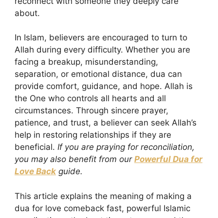
reconnect with someone they deeply care
about.
In Islam, believers are encouraged to turn to
Allah during every difficulty. Whether you are
facing a breakup, misunderstanding,
separation, or emotional distance, dua can
provide comfort, guidance, and hope. Allah is
the One who controls all hearts and all
circumstances. Through sincere prayer,
patience, and trust, a believer can seek Allah’s
help in restoring relationships if they are
beneficial.
If you are praying for reconciliation,
you may also benefit from our
Powerful Dua for
Love Back
guide.
This article explains the meaning of making a
dua for love comeback fast, powerful Islamic