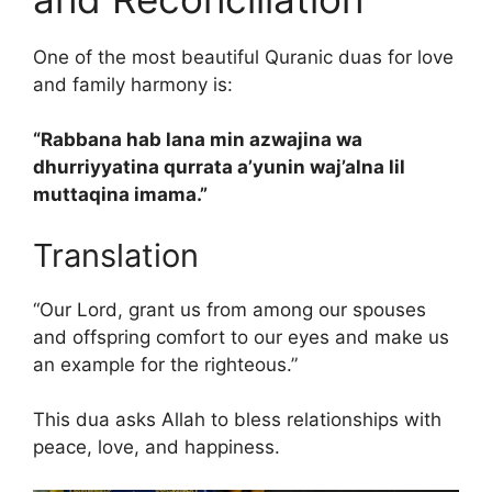
One of the most beautiful Quranic duas for love
and family harmony is:
“Rabbana hab lana min azwajina wa
dhurriyyatina qurrata a’yunin waj’alna lil
muttaqina imama.”
Translation
“Our Lord, grant us from among our spouses
and offspring comfort to our eyes and make us
an example for the righteous.”
This dua asks Allah to bless relationships with
peace, love, and happiness.