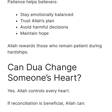
Patience helps believers:
Stay emotionally balanced
Trust Allah’s plan
Avoid harmful decisions
Maintain hope
Allah rewards those who remain patient during
hardships.
Can Dua Change
Someone’s Heart?
Yes. Allah controls every heart.
If reconciliation is beneficial, Allah can: