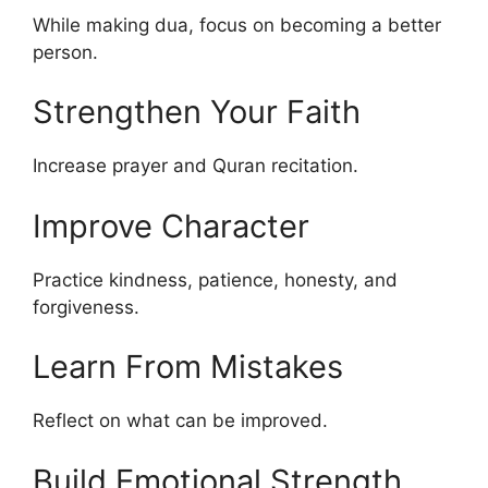
While making dua, focus on becoming a better
person.
Strengthen Your Faith
Increase prayer and Quran recitation.
Improve Character
Practice kindness, patience, honesty, and
forgiveness.
Learn From Mistakes
Reflect on what can be improved.
Build Emotional Strength