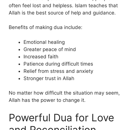
often feel lost and helpless. Islam teaches that
Allah is the best source of help and guidance.
Benefits of making dua include:
Emotional healing
Greater peace of mind
Increased faith
Patience during difficult times
Relief from stress and anxiety
Stronger trust in Allah
No matter how difficult the situation may seem,
Allah has the power to change it.
Powerful Dua for Love
and Reconciliation