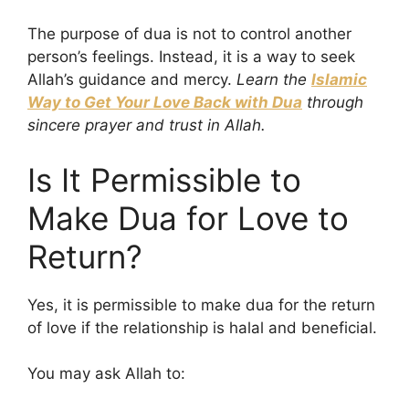
The purpose of dua is not to control another
person’s feelings. Instead, it is a way to seek
Allah’s guidance and mercy.
Learn the
Islamic
Way to Get Your Love Back with Dua
through
sincere prayer and trust in Allah.
Is It Permissible to
Make Dua for Love to
Return?
Yes, it is permissible to make dua for the return
of love if the relationship is halal and beneficial.
You may ask Allah to: