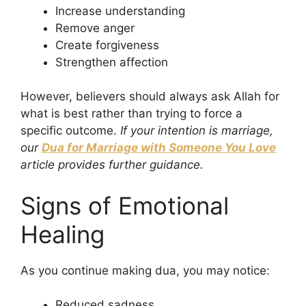
Increase understanding
Remove anger
Create forgiveness
Strengthen affection
However, believers should always ask Allah for
what is best rather than trying to force a
specific outcome.
If your intention is marriage,
our
Dua for Marriage with Someone You Love
article provides further guidance.
Signs of Emotional
Healing
As you continue making dua, you may notice:
Reduced sadness