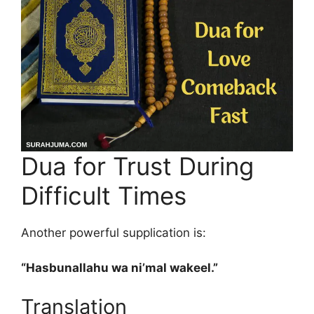
Dua for Trust During
Difficult Times
Another powerful supplication is:
“Hasbunallahu wa ni’mal wakeel.”
Translation