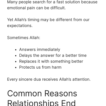
Many people search for a fast solution because
emotional pain can be difficult.
Yet Allah’s timing may be different from our
expectations.
Sometimes Allah:
Answers immediately
Delays the answer for a better time
Replaces it with something better
Protects us from harm
Every sincere dua receives Allah’s attention.
Common Reasons
Relationships End