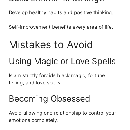
Develop healthy habits and positive thinking.
Self-improvement benefits every area of life.
Mistakes to Avoid
Using Magic or Love Spells
Islam strictly forbids black magic, fortune
telling, and love spells.
Becoming Obsessed
Avoid allowing one relationship to control your
emotions completely.