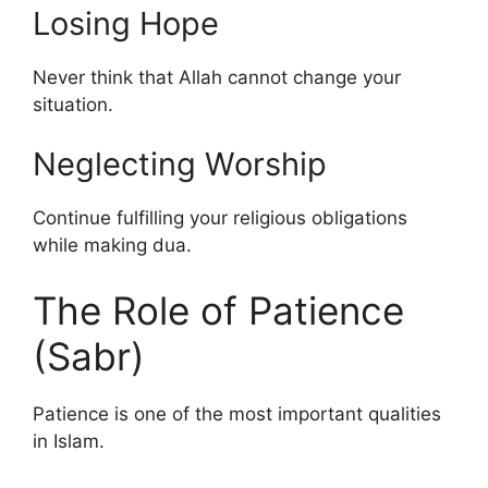
Losing Hope
Never think that Allah cannot change your
situation.
Neglecting Worship
Continue fulfilling your religious obligations
while making dua.
The Role of Patience
(Sabr)
Patience is one of the most important qualities
in Islam.