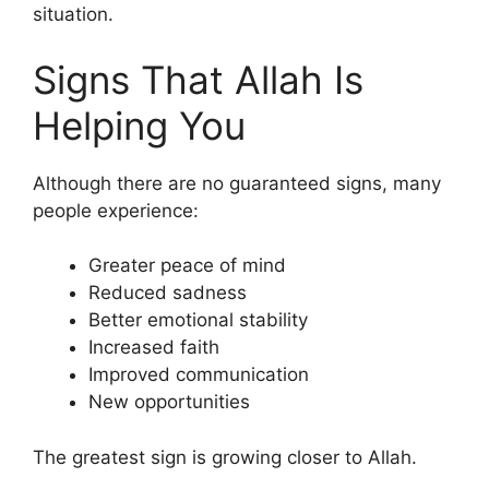
situation.
Signs That Allah Is
Helping You
Although there are no guaranteed signs, many
people experience:
Greater peace of mind
Reduced sadness
Better emotional stability
Increased faith
Improved communication
New opportunities
The greatest sign is growing closer to Allah.