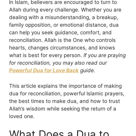
In Islam, believers are encouraged to turn to
Allah during every challenge. Whether you are
dealing with a misunderstanding, a breakup,
family opposition, or emotional distance, dua
can help you seek guidance, comfort, and
reconciliation. Allah is the One who controls
hearts, changes circumstances, and knows
what is best for every person.
If you are praying
for reconciliation, you may also read our
Powerful Dua for Love Back
guide.
This article explains the importance of making
dua for reconciliation, powerful Islamic prayers,
the best times to make dua, and how to trust
Allah’s wisdom while seeking the return of a
loved one.
What Does a Dua to