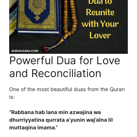
Powerful Dua for Love
and Reconciliation
One of the most beautiful duas from the Quran
is:
“Rabbana hab lana min azwajina wa
dhurriyyatina qurrata a’yunin waj’alna lil
muttaqina imama.”