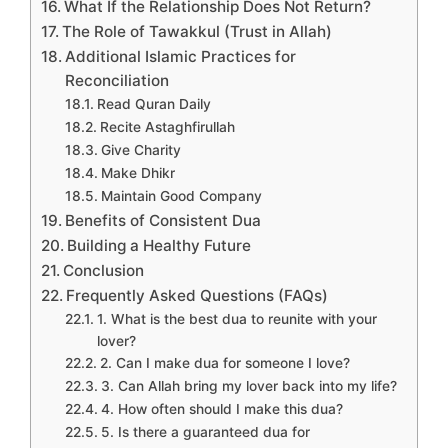
What If the Relationship Does Not Return?
The Role of Tawakkul (Trust in Allah)
Additional Islamic Practices for
Reconciliation
Read Quran Daily
Recite Astaghfirullah
Give Charity
Make Dhikr
Maintain Good Company
Benefits of Consistent Dua
Building a Healthy Future
Conclusion
Frequently Asked Questions (FAQs)
1. What is the best dua to reunite with your
lover?
2. Can I make dua for someone I love?
3. Can Allah bring my lover back into my life?
4. How often should I make this dua?
5. Is there a guaranteed dua for