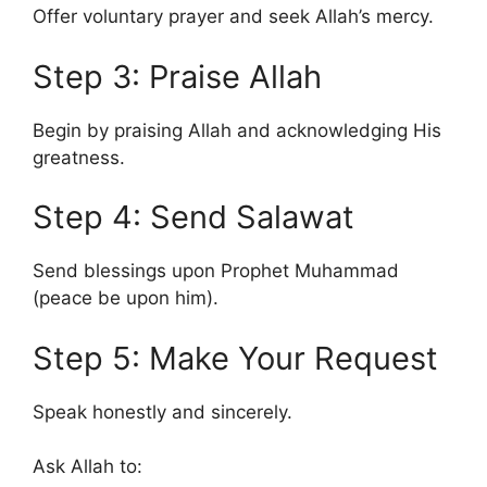
Offer voluntary prayer and seek Allah’s mercy.
Step 3: Praise Allah
Begin by praising Allah and acknowledging His
greatness.
Step 4: Send Salawat
Send blessings upon Prophet Muhammad
(peace be upon him).
Step 5: Make Your Request
Speak honestly and sincerely.
Ask Allah to: