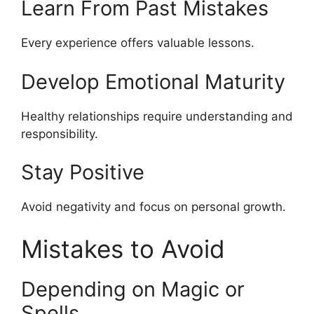
Learn From Past Mistakes
Every experience offers valuable lessons.
Develop Emotional Maturity
Healthy relationships require understanding and
responsibility.
Stay Positive
Avoid negativity and focus on personal growth.
Mistakes to Avoid
Depending on Magic or
Spells