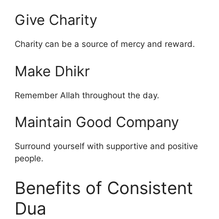
Give Charity
Charity can be a source of mercy and reward.
Make Dhikr
Remember Allah throughout the day.
Maintain Good Company
Surround yourself with supportive and positive
people.
Benefits of Consistent
Dua