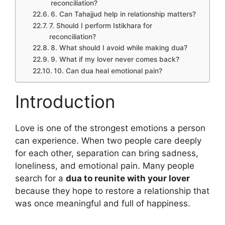
reconciliation?
6. Can Tahajjud help in relationship matters?
7. Should I perform Istikhara for
reconciliation?
8. What should I avoid while making dua?
9. What if my lover never comes back?
10. Can dua heal emotional pain?
Introduction
Love is one of the strongest emotions a person
can experience. When two people care deeply
for each other, separation can bring sadness,
loneliness, and emotional pain. Many people
search for a
dua to reunite with your lover
because they hope to restore a relationship that
was once meaningful and full of happiness.