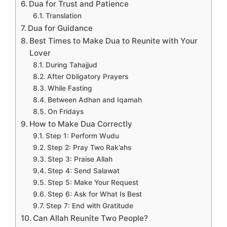
Dua for Trust and Patience
Translation
Dua for Guidance
Best Times to Make Dua to Reunite with Your
Lover
During Tahajjud
After Obligatory Prayers
While Fasting
Between Adhan and Iqamah
On Fridays
How to Make Dua Correctly
Step 1: Perform Wudu
Step 2: Pray Two Rak’ahs
Step 3: Praise Allah
Step 4: Send Salawat
Step 5: Make Your Request
Step 6: Ask for What Is Best
Step 7: End with Gratitude
Can Allah Reunite Two People?