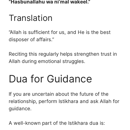
“Hasbunallahu wa ni’mal wakeel.”
Translation
“Allah is sufficient for us, and He is the best
disposer of affairs.”
Reciting this regularly helps strengthen trust in
Allah during emotional struggles.
Dua for Guidance
If you are uncertain about the future of the
relationship, perform Istikhara and ask Allah for
guidance.
A well-known part of the Istikhara dua is: