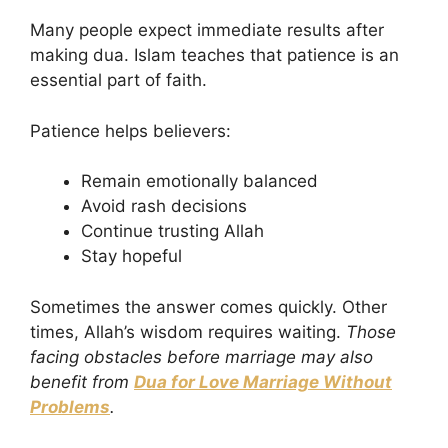
Many people expect immediate results after
making dua. Islam teaches that patience is an
essential part of faith.
Patience helps believers:
Remain emotionally balanced
Avoid rash decisions
Continue trusting Allah
Stay hopeful
Sometimes the answer comes quickly. Other
times, Allah’s wisdom requires waiting.
Those
facing obstacles before marriage may also
benefit from
Dua for Love Marriage Without
Problems
.