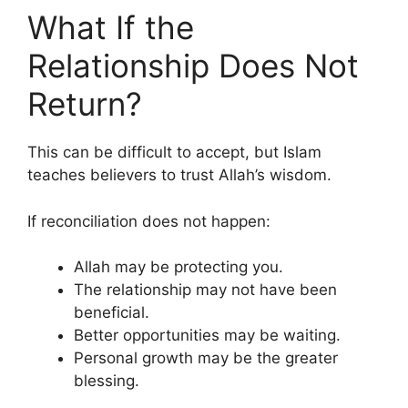
What If the
Relationship Does Not
Return?
This can be difficult to accept, but Islam
teaches believers to trust Allah’s wisdom.
If reconciliation does not happen:
Allah may be protecting you.
The relationship may not have been
beneficial.
Better opportunities may be waiting.
Personal growth may be the greater
blessing.