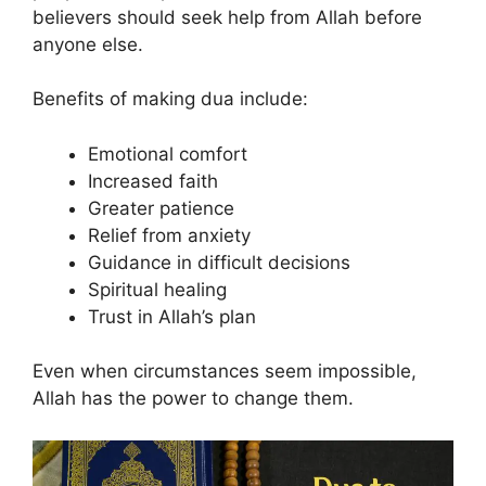
believers should seek help from Allah before
anyone else.
Benefits of making dua include:
Emotional comfort
Increased faith
Greater patience
Relief from anxiety
Guidance in difficult decisions
Spiritual healing
Trust in Allah’s plan
Even when circumstances seem impossible,
Allah has the power to change them.