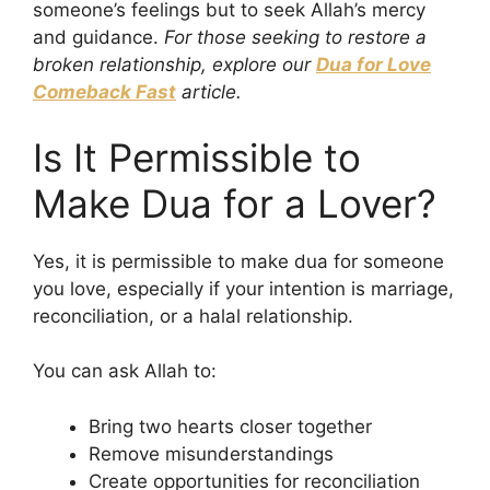
someone’s feelings but to seek Allah’s mercy
and guidance.
For those seeking to restore a
broken relationship, explore our
Dua for Love
Comeback Fast
article.
Is It Permissible to
Make Dua for a Lover?
Yes, it is permissible to make dua for someone
you love, especially if your intention is marriage,
reconciliation, or a halal relationship.
You can ask Allah to:
Bring two hearts closer together
Remove misunderstandings
Create opportunities for reconciliation