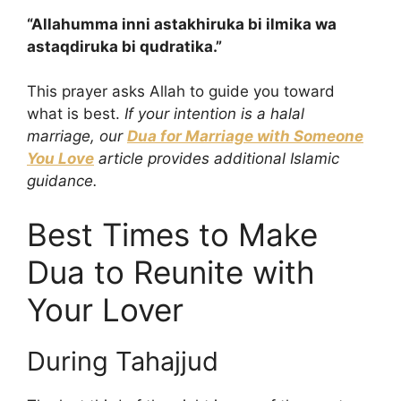
“Allahumma inni astakhiruka bi ilmika wa
astaqdiruka bi qudratika.”
This prayer asks Allah to guide you toward
what is best.
If your intention is a halal
marriage, our
Dua for Marriage with Someone
You Love
article provides additional Islamic
guidance.
Best Times to Make
Dua to Reunite with
Your Lover
During Tahajjud