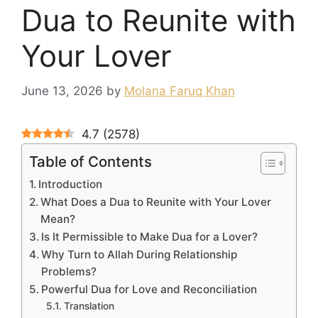
Dua to Reunite with
Your Lover
June 13, 2026
by
Molana Faruq Khan
4.7
(
2578
)
Table of Contents
Introduction
What Does a Dua to Reunite with Your Lover
Mean?
Is It Permissible to Make Dua for a Lover?
Why Turn to Allah During Relationship
Problems?
Powerful Dua for Love and Reconciliation
Translation