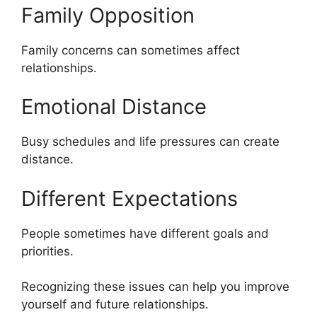
Family Opposition
Family concerns can sometimes affect
relationships.
Emotional Distance
Busy schedules and life pressures can create
distance.
Different Expectations
People sometimes have different goals and
priorities.
Recognizing these issues can help you improve
yourself and future relationships.