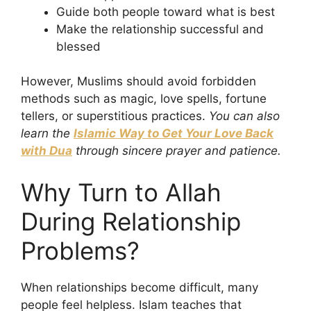
Guide both people toward what is best
Make the relationship successful and
blessed
However, Muslims should avoid forbidden
methods such as magic, love spells, fortune
tellers, or superstitious practices.
You can also
learn the
Islamic Way to Get Your Love Back
with Dua
through sincere prayer and patience.
Why Turn to Allah
During Relationship
Problems?
When relationships become difficult, many
people feel helpless. Islam teaches that