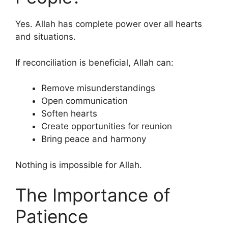
Yes. Allah has complete power over all hearts
and situations.
If reconciliation is beneficial, Allah can:
Remove misunderstandings
Open communication
Soften hearts
Create opportunities for reunion
Bring peace and harmony
Nothing is impossible for Allah.
The Importance of
Patience