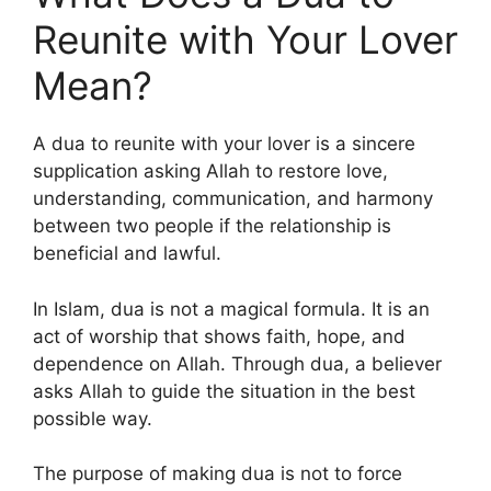
Reunite with Your Lover
Mean?
A dua to reunite with your lover is a sincere
supplication asking Allah to restore love,
understanding, communication, and harmony
between two people if the relationship is
beneficial and lawful.
In Islam, dua is not a magical formula. It is an
act of worship that shows faith, hope, and
dependence on Allah. Through dua, a believer
asks Allah to guide the situation in the best
possible way.
The purpose of making dua is not to force