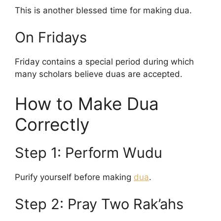
This is another blessed time for making dua.
On Fridays
Friday contains a special period during which
many scholars believe duas are accepted.
How to Make Dua
Correctly
Step 1: Perform Wudu
Purify yourself before making
dua
.
Step 2: Pray Two Rak’ahs