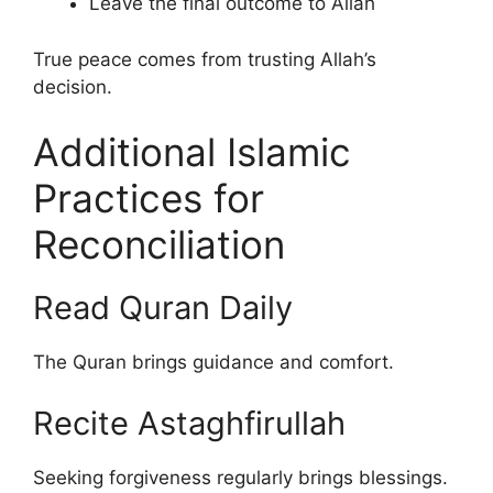
Leave the final outcome to Allah
True peace comes from trusting Allah’s
decision.
Additional Islamic
Practices for
Reconciliation
Read Quran Daily
The Quran brings guidance and comfort.
Recite Astaghfirullah
Seeking forgiveness regularly brings blessings.