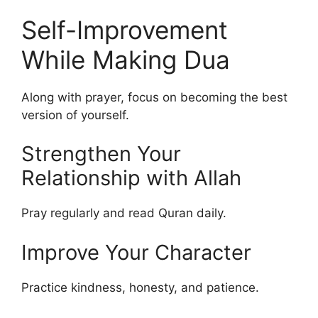
Self-Improvement
While Making Dua
Along with prayer, focus on becoming the best
version of yourself.
Strengthen Your
Relationship with Allah
Pray regularly and read Quran daily.
Improve Your Character
Practice kindness, honesty, and patience.