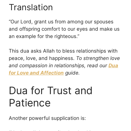
Translation
“Our Lord, grant us from among our spouses
and offspring comfort to our eyes and make us
an example for the righteous.”
This dua asks Allah to bless relationships with
peace, love, and happiness.
To strengthen love
and compassion in relationships, read our
Dua
for Love and Affection
guide.
Dua for Trust and
Patience
Another powerful supplication is: