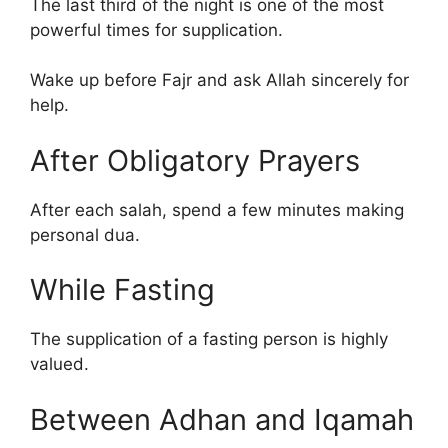
The last third of the night is one of the most
powerful times for supplication.
Wake up before Fajr and ask Allah sincerely for
help.
After Obligatory Prayers
After each salah, spend a few minutes making
personal dua.
While Fasting
The supplication of a fasting person is highly
valued.
Between Adhan and Iqamah