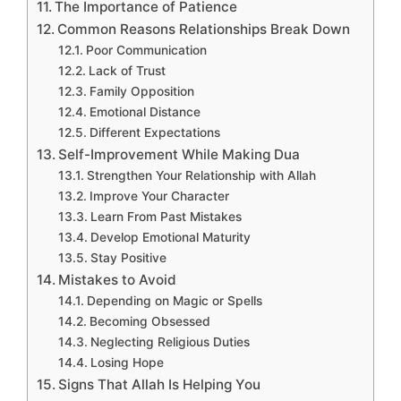
The Importance of Patience
Common Reasons Relationships Break Down
Poor Communication
Lack of Trust
Family Opposition
Emotional Distance
Different Expectations
Self-Improvement While Making Dua
Strengthen Your Relationship with Allah
Improve Your Character
Learn From Past Mistakes
Develop Emotional Maturity
Stay Positive
Mistakes to Avoid
Depending on Magic or Spells
Becoming Obsessed
Neglecting Religious Duties
Losing Hope
Signs That Allah Is Helping You