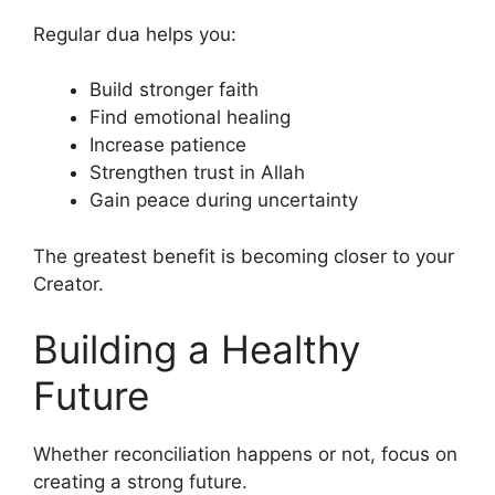
Regular dua helps you:
Build stronger faith
Find emotional healing
Increase patience
Strengthen trust in Allah
Gain peace during uncertainty
The greatest benefit is becoming closer to your
Creator.
Building a Healthy
Future
Whether reconciliation happens or not, focus on
creating a strong future.