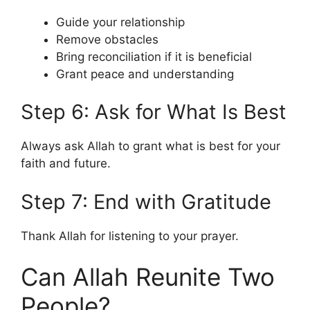
Guide your relationship
Remove obstacles
Bring reconciliation if it is beneficial
Grant peace and understanding
Step 6: Ask for What Is Best
Always ask Allah to grant what is best for your
faith and future.
Step 7: End with Gratitude
Thank Allah for listening to your prayer.
Can Allah Reunite Two
People?