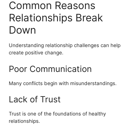
Common Reasons
Relationships Break
Down
Understanding relationship challenges can help
create positive change.
Poor Communication
Many conflicts begin with misunderstandings.
Lack of Trust
Trust is one of the foundations of healthy
relationships.