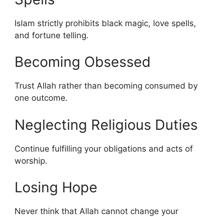
Islam strictly prohibits black magic, love spells,
and fortune telling.
Becoming Obsessed
Trust Allah rather than becoming consumed by
one outcome.
Neglecting Religious Duties
Continue fulfilling your obligations and acts of
worship.
Losing Hope
Never think that Allah cannot change your