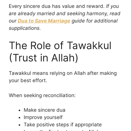
Every sincere dua has value and reward.
If you
are already married and seeking harmony, read
our
Dua to Save Marriage
guide for additional
supplications.
The Role of Tawakkul
(Trust in Allah)
Tawakkul means relying on Allah after making
your best effort.
When seeking reconciliation:
Make sincere dua
Improve yourself
Take positive steps if appropriate