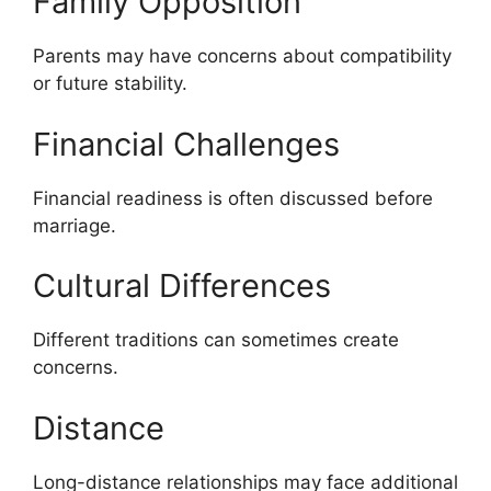
Family Opposition
Parents may have concerns about compatibility
or future stability.
Financial Challenges
Financial readiness is often discussed before
marriage.
Cultural Differences
Different traditions can sometimes create
concerns.
Distance
Long-distance relationships may face additional