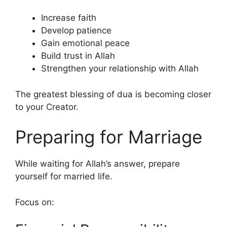
Increase faith
Develop patience
Gain emotional peace
Build trust in Allah
Strengthen your relationship with Allah
The greatest blessing of dua is becoming closer
to your Creator.
Preparing for Marriage
While waiting for Allah’s answer, prepare
yourself for married life.
Focus on: