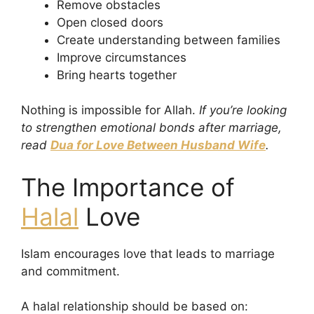
Remove obstacles
Open closed doors
Create understanding between families
Improve circumstances
Bring hearts together
Nothing is impossible for Allah.
If you’re looking
to strengthen emotional bonds after marriage,
read
Dua for Love Between Husband Wife
.
The Importance of
Halal
Love
Islam encourages love that leads to marriage
and commitment.
A halal relationship should be based on: