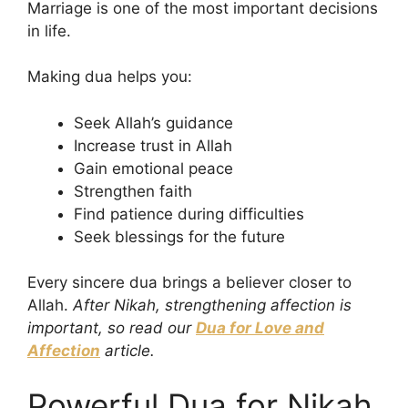
Marriage is one of the most important decisions
in life.
Making dua helps you:
Seek Allah’s guidance
Increase trust in Allah
Gain emotional peace
Strengthen faith
Find patience during difficulties
Seek blessings for the future
Every sincere dua brings a believer closer to
Allah.
After Nikah, strengthening affection is
important, so read our
Dua for Love and
Affection
article.
Powerful Dua for Nikah