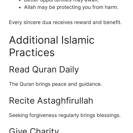
Allah may be protecting you from harm.
Every sincere dua receives reward and benefit.
Additional Islamic
Practices
Read Quran Daily
The Quran brings peace and guidance.
Recite Astaghfirullah
Seeking forgiveness regularly brings blessings.
Give Charity