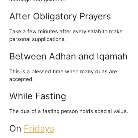
After Obligatory Prayers
Take a few minutes after every salah to make
personal supplications.
Between Adhan and Iqamah
This is a blessed time when many duas are
accepted.
While Fasting
The dua of a fasting person holds special value.
On
Fridays