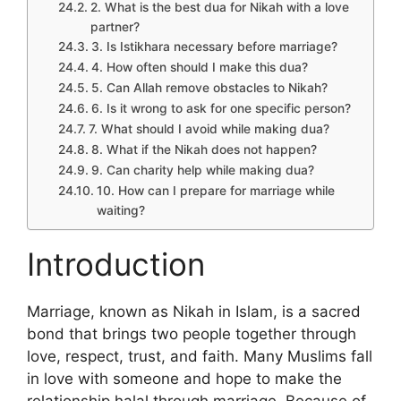
2. What is the best dua for Nikah with a love
partner?
3. Is Istikhara necessary before marriage?
4. How often should I make this dua?
5. Can Allah remove obstacles to Nikah?
6. Is it wrong to ask for one specific person?
7. What should I avoid while making dua?
8. What if the Nikah does not happen?
9. Can charity help while making dua?
10. How can I prepare for marriage while
waiting?
Introduction
Marriage, known as Nikah in Islam, is a sacred
bond that brings two people together through
love, respect, trust, and faith. Many Muslims fall
in love with someone and hope to make the
relationship halal through marriage. Because of