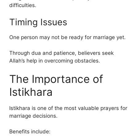
difficulties.
Timing Issues
One person may not be ready for marriage yet.
Through dua and patience, believers seek
Allah’s help in overcoming obstacles.
The Importance of
Istikhara
Istikhara is one of the most valuable prayers for
marriage decisions.
Benefits include: