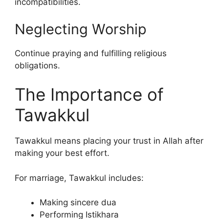
incompatibilities.
Neglecting Worship
Continue praying and fulfilling religious
obligations.
The Importance of
Tawakkul
Tawakkul means placing your trust in Allah after
making your best effort.
For marriage, Tawakkul includes:
Making sincere dua
Performing Istikhara