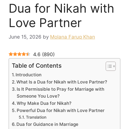
Dua for Nikah with
Love Partner
June 15, 2026
by
Molana Faruq Khan
4.6
(
890
)
Table of Contents
Introduction
What Is a Dua for Nikah with Love Partner?
Is It Permissible to Pray for Marriage with
Someone You Love?
Why Make Dua for Nikah?
Powerful Dua for Nikah with Love Partner
Translation
Dua for Guidance in Marriage