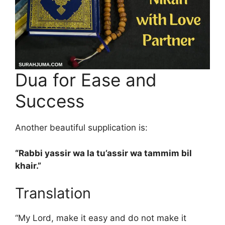
Dua for Ease and
Success
Another beautiful supplication is:
“Rabbi yassir wa la tu’assir wa tammim bil
khair.”
Translation
“My Lord, make it easy and do not make it