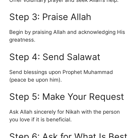
Step 3: Praise Allah
Begin by praising Allah and acknowledging His
greatness.
Step 4: Send Salawat
Send blessings upon Prophet Muhammad
(peace be upon him).
Step 5: Make Your Request
Ask Allah sincerely for Nikah with the person
you love if it is beneficial.
Step 6: Ask for What Is Best