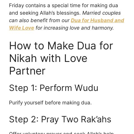
Friday contains a special time for making dua
and seeking Allah’s blessings.
Married couples
can also benefit from our
Dua for Husband and
Wife Love
for increasing love and harmony.
How to Make Dua for
Nikah with Love
Partner
Step 1: Perform Wudu
Purify yourself before making dua.
Step 2: Pray Two Rak’ahs
Offer voluntary prayer and seek Allah’s help.