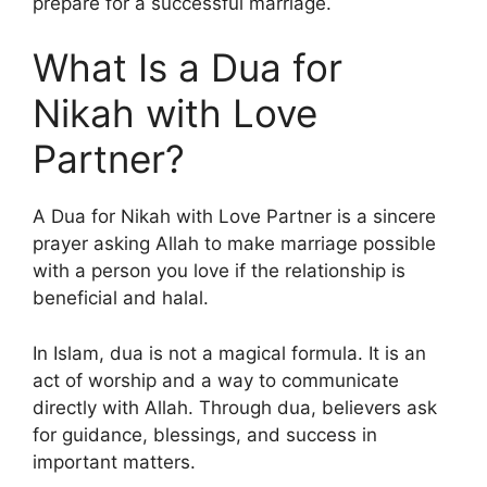
prepare for a successful marriage.
What Is a Dua for
Nikah with Love
Partner?
A Dua for Nikah with Love Partner is a sincere
prayer asking Allah to make marriage possible
with a person you love if the relationship is
beneficial and halal.
In Islam, dua is not a magical formula. It is an
act of worship and a way to communicate
directly with Allah. Through dua, believers ask
for guidance, blessings, and success in
important matters.