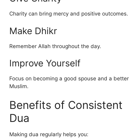
Charity can bring mercy and positive outcomes.
Make Dhikr
Remember Allah throughout the day.
Improve Yourself
Focus on becoming a good spouse and a better
Muslim.
Benefits of Consistent
Dua
Making dua regularly helps you: