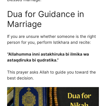
Dua for Guidance in
Marriage
If you are unsure whether someone is the right
person for you, perform Istikhara and recite:
“Allahumma inni astakhiruka bi ilmika wa
astaqdiruka bi qudratika.”
This prayer asks Allah to guide you toward the
best decision.