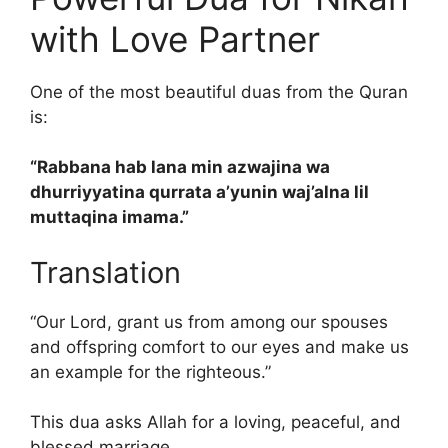
with Love Partner
One of the most beautiful duas from the Quran
is:
“Rabbana hab lana min azwajina wa
dhurriyyatina qurrata a’yunin waj’alna lil
muttaqina imama.”
Translation
“Our Lord, grant us from among our spouses
and offspring comfort to our eyes and make us
an example for the righteous.”
This dua asks Allah for a loving, peaceful, and
blessed marriage.