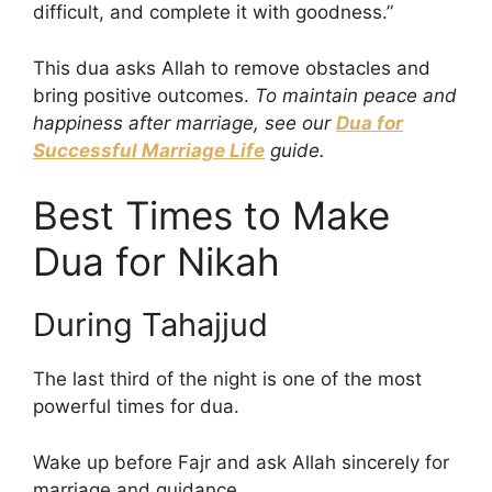
difficult, and complete it with goodness.”
This dua asks Allah to remove obstacles and
bring positive outcomes.
To maintain peace and
happiness after marriage, see our
Dua for
Successful Marriage Life
guide.
Best Times to Make
Dua for Nikah
During Tahajjud
The last third of the night is one of the most
powerful times for dua.
Wake up before Fajr and ask Allah sincerely for
marriage and guidance.