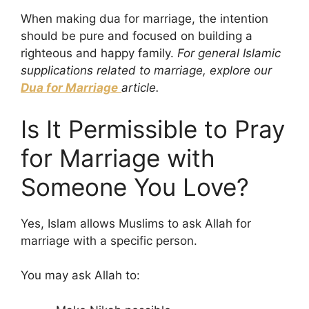
When making dua for marriage, the intention
should be pure and focused on building a
righteous and happy family.
For general Islamic
supplications related to marriage, explore our
Dua for Marriage
article.
Is It Permissible to Pray
for Marriage with
Someone You Love?
Yes, Islam allows Muslims to ask Allah for
marriage with a specific person.
You may ask Allah to: