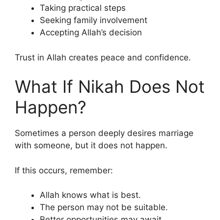
Taking practical steps
Seeking family involvement
Accepting Allah’s decision
Trust in Allah creates peace and confidence.
What If Nikah Does Not
Happen?
Sometimes a person deeply desires marriage
with someone, but it does not happen.
If this occurs, remember:
Allah knows what is best.
The person may not be suitable.
Better opportunities may await.