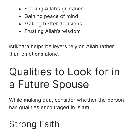
Seeking Allah’s guidance
Gaining peace of mind
Making better decisions
Trusting Allah’s wisdom
Istikhara helps believers rely on Allah rather
than emotions alone.
Qualities to Look for in
a Future Spouse
While making dua, consider whether the person
has qualities encouraged in Islam.
Strong Faith