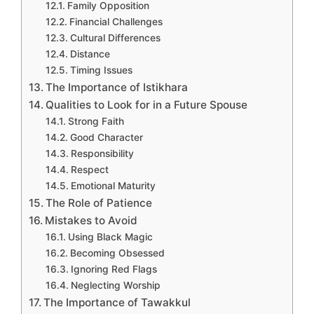
Family Opposition
Financial Challenges
Cultural Differences
Distance
Timing Issues
The Importance of Istikhara
Qualities to Look for in a Future Spouse
Strong Faith
Good Character
Responsibility
Respect
Emotional Maturity
The Role of Patience
Mistakes to Avoid
Using Black Magic
Becoming Obsessed
Ignoring Red Flags
Neglecting Worship
The Importance of Tawakkul