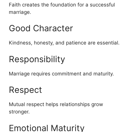
Faith creates the foundation for a successful
marriage.
Good Character
Kindness, honesty, and patience are essential.
Responsibility
Marriage requires commitment and maturity.
Respect
Mutual respect helps relationships grow
stronger.
Emotional Maturity