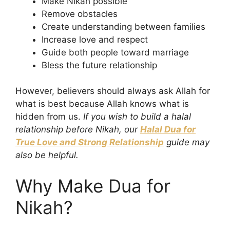
Make Nikah possible
Remove obstacles
Create understanding between families
Increase love and respect
Guide both people toward marriage
Bless the future relationship
However, believers should always ask Allah for
what is best because Allah knows what is
hidden from us.
If you wish to build a halal
relationship before Nikah, our
Halal Dua for
True Love and Strong Relationship
guide may
also be helpful.
Why Make Dua for
Nikah?