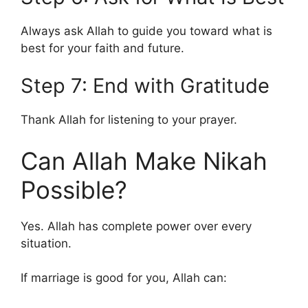
Always ask Allah to guide you toward what is
best for your faith and future.
Step 7: End with Gratitude
Thank Allah for listening to your prayer.
Can Allah Make Nikah
Possible?
Yes. Allah has complete power over every
situation.
If marriage is good for you, Allah can: