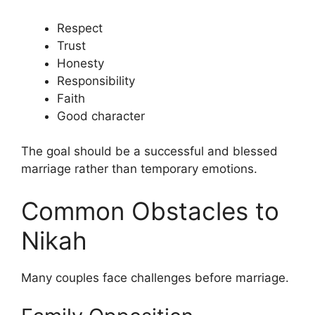
Respect
Trust
Honesty
Responsibility
Faith
Good character
The goal should be a successful and blessed
marriage rather than temporary emotions.
Common Obstacles to
Nikah
Many couples face challenges before marriage.