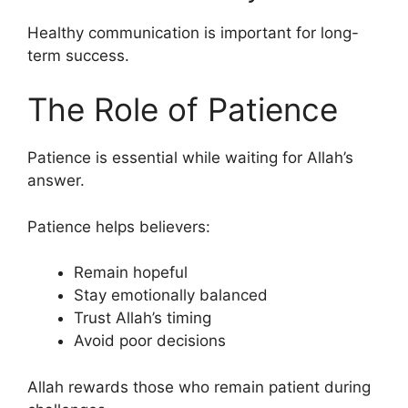
Healthy communication is important for long-
term success.
The Role of Patience
Patience is essential while waiting for Allah’s
answer.
Patience helps believers:
Remain hopeful
Stay emotionally balanced
Trust Allah’s timing
Avoid poor decisions
Allah rewards those who remain patient during