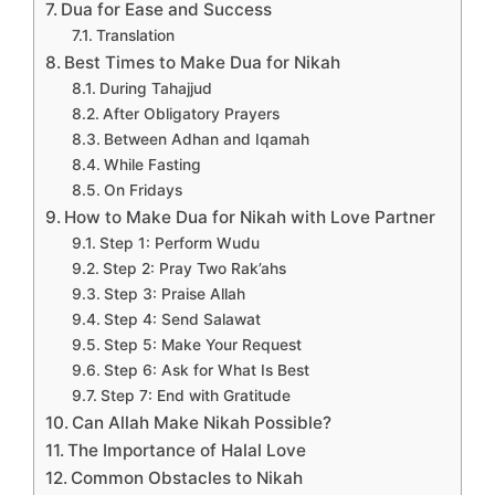
Dua for Ease and Success
Translation
Best Times to Make Dua for Nikah
During Tahajjud
After Obligatory Prayers
Between Adhan and Iqamah
While Fasting
On Fridays
How to Make Dua for Nikah with Love Partner
Step 1: Perform Wudu
Step 2: Pray Two Rak’ahs
Step 3: Praise Allah
Step 4: Send Salawat
Step 5: Make Your Request
Step 6: Ask for What Is Best
Step 7: End with Gratitude
Can Allah Make Nikah Possible?
The Importance of Halal Love
Common Obstacles to Nikah