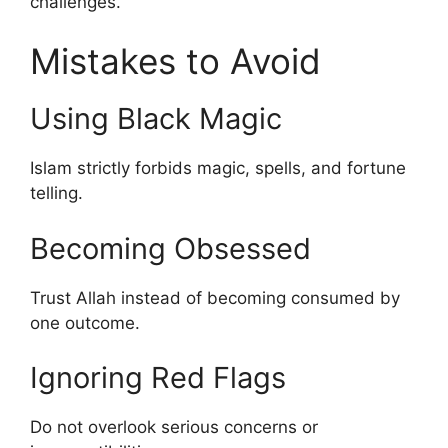
challenges.
Mistakes to Avoid
Using Black Magic
Islam strictly forbids magic, spells, and fortune
telling.
Becoming Obsessed
Trust Allah instead of becoming consumed by
one outcome.
Ignoring Red Flags
Do not overlook serious concerns or