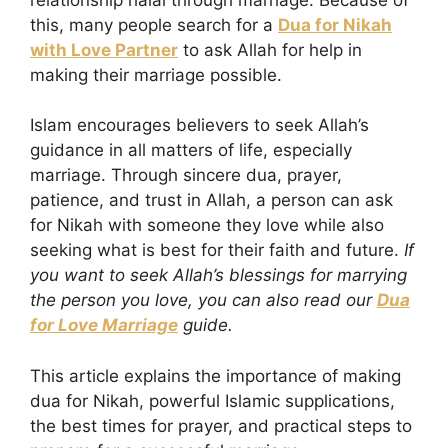
this, many people search for a
Dua for Nikah
with Love Partner
to ask Allah for help in
making their marriage possible.
Islam encourages believers to seek Allah’s
guidance in all matters of life, especially
marriage. Through sincere dua, prayer,
patience, and trust in Allah, a person can ask
for Nikah with someone they love while also
seeking what is best for their faith and future.
If
you want to seek Allah’s blessings for marrying
the person you love, you can also read our
Dua
for Love Marriage
guide.
This article explains the importance of making
dua for Nikah, powerful Islamic supplications,
the best times for prayer, and practical steps to