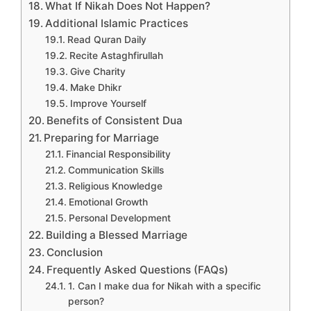
What If Nikah Does Not Happen?
Additional Islamic Practices
Read Quran Daily
Recite Astaghfirullah
Give Charity
Make Dhikr
Improve Yourself
Benefits of Consistent Dua
Preparing for Marriage
Financial Responsibility
Communication Skills
Religious Knowledge
Emotional Growth
Personal Development
Building a Blessed Marriage
Conclusion
Frequently Asked Questions (FAQs)
1. Can I make dua for Nikah with a specific
person?