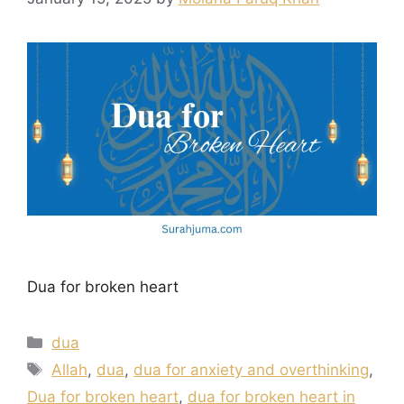
Dua for broken heart
Categories
dua
Tags
Allah
,
dua
,
dua for anxiety and overthinking
,
Dua for broken heart
,
dua for broken heart in