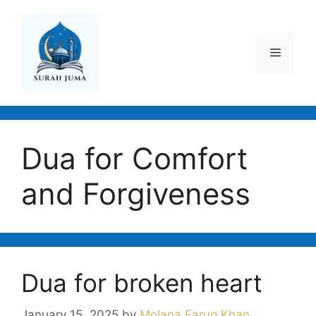
Skip
to
content
Menu
Dua for Comfort
and Forgiveness
Dua for broken heart
January 15, 2025
by
Molana Faruq Khan