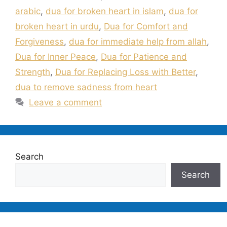
arabic
,
dua for broken heart in islam
,
dua for
broken heart in urdu
,
Dua for Comfort and
Forgiveness
,
dua for immediate help from allah
,
Dua for Inner Peace
,
Dua for Patience and
Strength
,
Dua for Replacing Loss with Better
,
dua to remove sadness from heart
Leave a comment
Search
Search