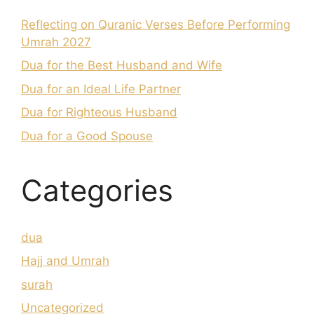
Reflecting on Quranic Verses Before Performing
Umrah 2027
Dua for the Best Husband and Wife
Dua for an Ideal Life Partner
Dua for Righteous Husband
Dua for a Good Spouse
Categories
dua
Hajj and Umrah
surah
Uncategorized