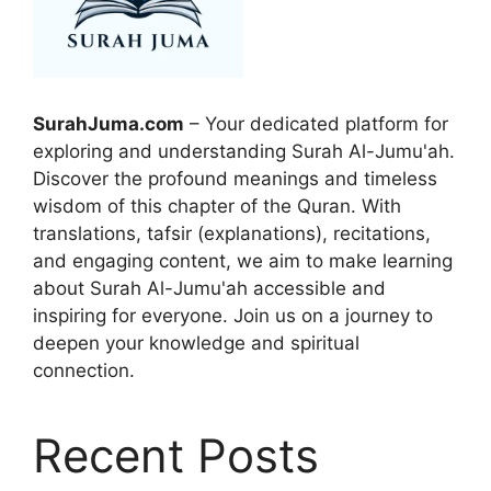
SurahJuma.com
– Your dedicated platform for
exploring and understanding Surah Al-Jumu'ah.
Discover the profound meanings and timeless
wisdom of this chapter of the Quran. With
translations, tafsir (explanations), recitations,
and engaging content, we aim to make learning
about Surah Al-Jumu'ah accessible and
inspiring for everyone. Join us on a journey to
deepen your knowledge and spiritual
connection.
Recent Posts