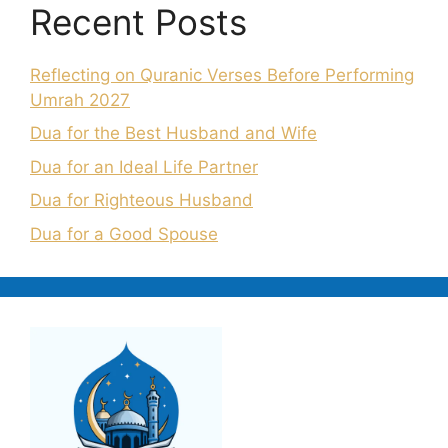
Recent Posts
Reflecting on Quranic Verses Before Performing
Umrah 2027
Dua for the Best Husband and Wife
Dua for an Ideal Life Partner
Dua for Righteous Husband
Dua for a Good Spouse