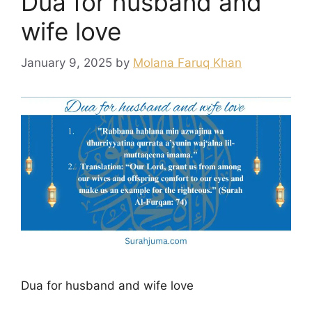
Dua for husband and
wife love
January 9, 2025
by
Molana Faruq Khan
Dua for husband and wife love