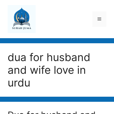
Skip
to
content
Menu
dua for husband
and wife love in
urdu