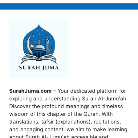
SurahJuma.com
– Your dedicated platform for
exploring and understanding Surah Al-Jumu'ah.
Discover the profound meanings and timeless
wisdom of this chapter of the Quran. With
translations, tafsir (explanations), recitations,
and engaging content, we aim to make learning
about Surah Al-Jumu'ah accessible and