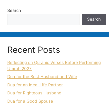
Search
Search
Recent Posts
Reflecting on Quranic Verses Before Performing
Umrah 2027
Dua for the Best Husband and Wife
Dua for an Ideal Life Partner
Dua for Righteous Husband
Dua for a Good Spouse