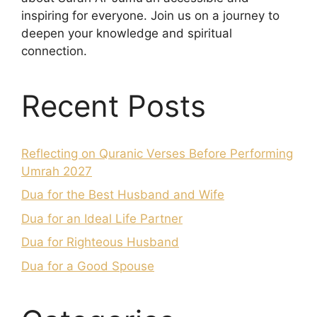
inspiring for everyone. Join us on a journey to
deepen your knowledge and spiritual
connection.
Recent Posts
Reflecting on Quranic Verses Before Performing
Umrah 2027
Dua for the Best Husband and Wife
Dua for an Ideal Life Partner
Dua for Righteous Husband
Dua for a Good Spouse