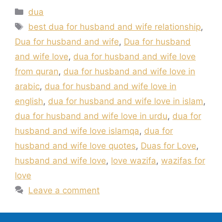
Categories
dua
Tags
best dua for husband and wife relationship
,
Dua for husband and wife
,
Dua for husband
and wife love
,
dua for husband and wife love
from quran
,
dua for husband and wife love in
arabic
,
dua for husband and wife love in
english
,
dua for husband and wife love in islam
,
dua for husband and wife love in urdu
,
dua for
husband and wife love islamqa
,
dua for
husband and wife love quotes
,
Duas for Love
,
husband and wife love
,
love wazifa
,
wazifas for
love
Leave a comment