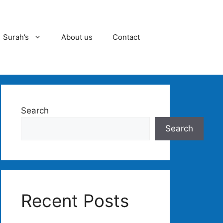
Surah’s
About us
Contact
Search
Search
Recent Posts