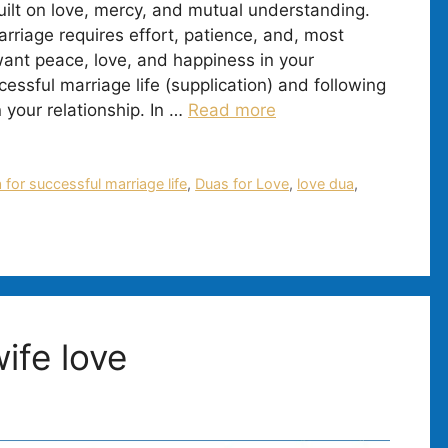
uilt on love, mercy, and mutual understanding.
rriage requires effort, patience, and, most
 want peace, love, and happiness in your
essful marriage life (supplication) and following
 your relationship. In …
Read more
 for successful marriage life
,
Duas for Love
,
love dua
,
ife love