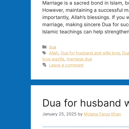
Marriage is a sacred bond in Islam, b
However, maintaining a successful ma
importantly, Allah’s blessings. If you
marriage, making sincere Dua for succ
Islamic teachings can help strengthen
Categories
dua
Tags
Allah
,
Dua for husband and wife love
,
Dua
love wazifa
,
marriage dua
Leave a comment
Dua for husband w
January 25, 2025
by
Molana Faruq Khan