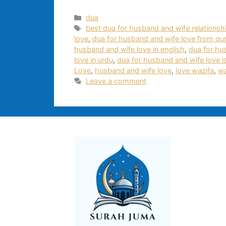
Categories
dua
Tags
best dua for husband and wife relationsh
love
,
dua for husband and wife love from qu
husband and wife love in english
,
dua for hu
love in urdu
,
dua for husband and wife love 
Love
,
husband and wife love
,
love wazifa
,
wa
Leave a comment