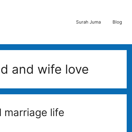
Surah Juma
Blog
d and wife love
 marriage life