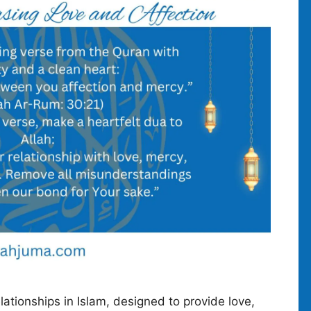
lationships in Islam, designed to provide love,