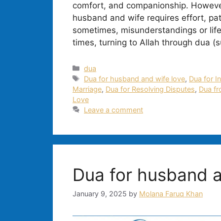
comfort, and companionship. However,
husband and wife requires effort, pa
sometimes, misunderstandings or life
times, turning to Allah through dua (s
Categories
dua
Tags
Dua for husband and wife love
,
Dua for I
Marriage
,
Dua for Resolving Disputes
,
Dua fr
Love
Leave a comment
Dua for husband a
January 9, 2025
by
Molana Faruq Khan