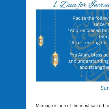
Marriage is one of the most sacred re