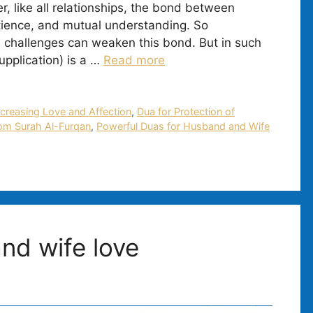
 like all relationships, the bond between
tience, and mutual understanding. So
 challenges can weaken this bond. But in such
upplication) is a …
Read more
ncreasing Love and Affection
,
Dua for Protection of
om Surah Al-Furqan
,
Powerful Duas for Husband and Wife
nd wife love