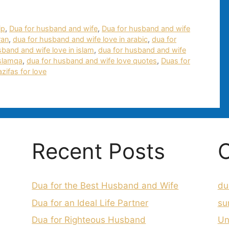
ip
,
Dua for husband and wife
,
Dua for husband and wife
ran
,
dua for husband and wife love in arabic
,
dua for
sband and wife love in islam
,
dua for husband and wife
islamqa
,
dua for husband and wife love quotes
,
Duas for
zifas for love
Recent Posts
C
Dua for the Best Husband and Wife
du
Dua for an Ideal Life Partner
su
Dua for Righteous Husband
Un