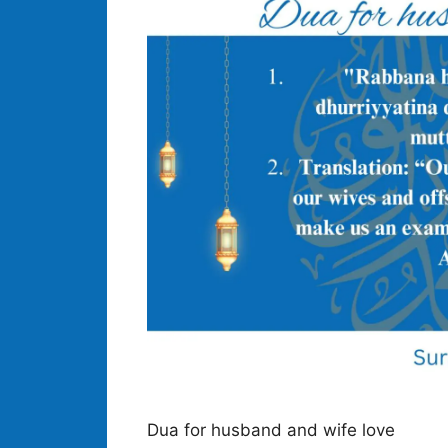
Dua for husband and wife love