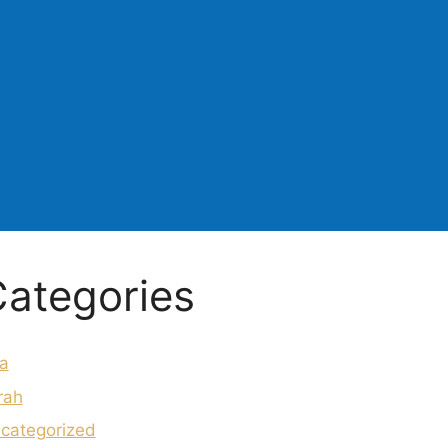
ategories
a
rah
categorized