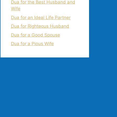
Dua for the Best Husband and
Wife
Dua for an Ideal Life Partner
Dua for Righteous Husband
Dua for a Good Spouse
Dua for a Pious Wife