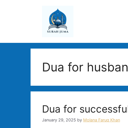
Skip
to
content
Dua for husban
Dua for successful
January 29, 2025
by
Molana Faruq Khan