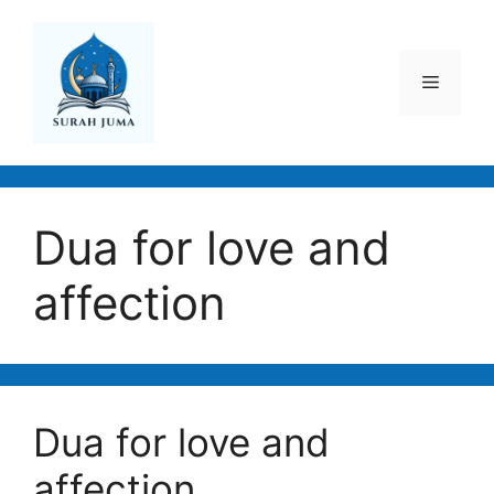
Skip
to
content
Menu
Dua for love and
affection
Dua for love and
affection