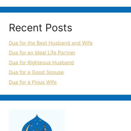
Recent Posts
Dua for the Best Husband and Wife
Dua for an Ideal Life Partner
Dua for Righteous Husband
Dua for a Good Spouse
Dua for a Pious Wife