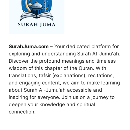
SurahJuma.com
– Your dedicated platform for
exploring and understanding Surah Al-Jumu'ah.
Discover the profound meanings and timeless
wisdom of this chapter of the Quran. With
translations, tafsir (explanations), recitations,
and engaging content, we aim to make learning
about Surah Al-Jumu'ah accessible and
inspiring for everyone. Join us on a journey to
deepen your knowledge and spiritual
connection.