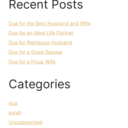
Recent Posts
Dua for the Best Husband and Wife
Dua for an Ideal Life Partner
Dua for Righteous Husband
Dua for a Good Spouse
Dua for a Pious Wife
Categories
dua
surah
Uncategorized