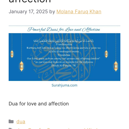
January 17, 2025
by
Molana Faruq Khan
Dua for love and affection
Categories
dua
Tags