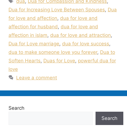
dua
,
Dua for Compassion and Kindness
,
Dua for Increasing Love Between Spouses
,
Dua
for love and affection
,
dua for love and
affection for husband
,
dua for love and
affection in islam
,
dua for love and attraction
,
Dua for Love marriage
,
dua for love success
,
dua to make someone love you forever
,
Dua to
Soften Hearts
,
Duas for Love
,
powerful dua for
love
Leave a comment
Search
Search