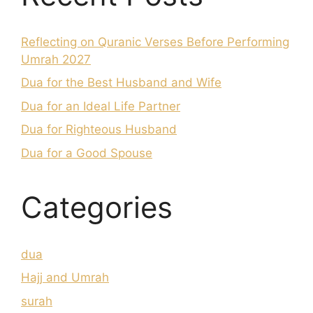
Reflecting on Quranic Verses Before Performing
Umrah 2027
Dua for the Best Husband and Wife
Dua for an Ideal Life Partner
Dua for Righteous Husband
Dua for a Good Spouse
Categories
dua
Hajj and Umrah
surah