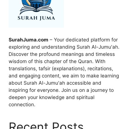
SurahJuma.com
– Your dedicated platform for
exploring and understanding Surah Al-Jumu'ah.
Discover the profound meanings and timeless
wisdom of this chapter of the Quran. With
translations, tafsir (explanations), recitations,
and engaging content, we aim to make learning
about Surah Al-Jumu'ah accessible and
inspiring for everyone. Join us on a journey to
deepen your knowledge and spiritual
connection.
Recent Posts