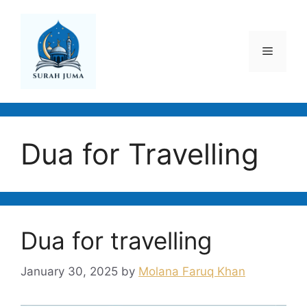
Skip
to
content
Menu
Dua for Travelling
Dua for travelling
January 30, 2025
by
Molana Faruq Khan