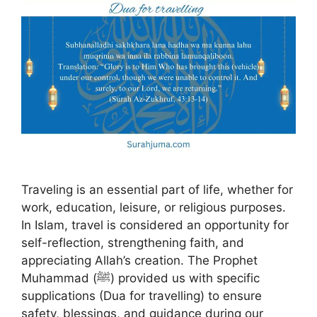
Traveling is an essential part of life, whether for
work, education, leisure, or religious purposes.
In Islam, travel is considered an opportunity for
self-reflection, strengthening faith, and
appreciating Allah’s creation. The Prophet
Muhammad (ﷺ) provided us with specific
supplications (Dua for travelling) to ensure
safety, blessings, and guidance during our