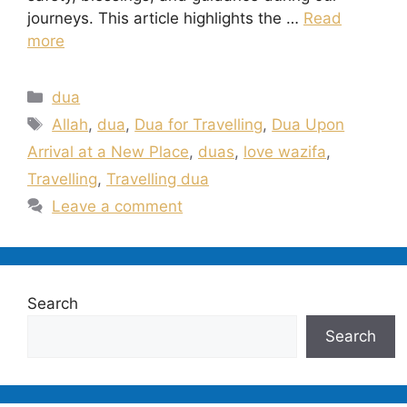
journeys. This article highlights the …
Read
more
Categories
dua
Tags
Allah
,
dua
,
Dua for Travelling
,
Dua Upon
Arrival at a New Place
,
duas
,
love wazifa
,
Travelling
,
Travelling dua
Leave a comment
Search
Search