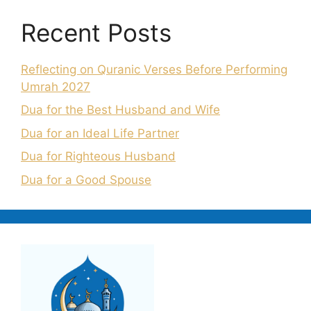
Recent Posts
Reflecting on Quranic Verses Before Performing
Umrah 2027
Dua for the Best Husband and Wife
Dua for an Ideal Life Partner
Dua for Righteous Husband
Dua for a Good Spouse