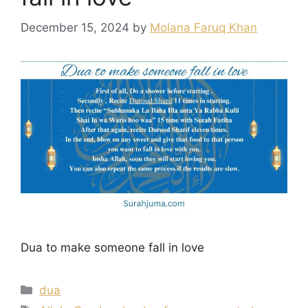
December 15, 2024
by
Molana Faruq Khan
Dua to make someone fall in love
Categories
dua
Tags