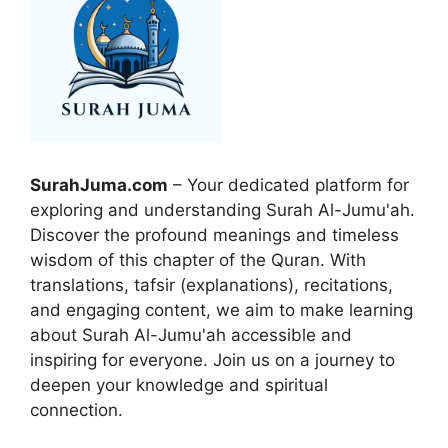
SurahJuma.com
– Your dedicated platform for
exploring and understanding Surah Al-Jumu'ah.
Discover the profound meanings and timeless
wisdom of this chapter of the Quran. With
translations, tafsir (explanations), recitations,
and engaging content, we aim to make learning
about Surah Al-Jumu'ah accessible and
inspiring for everyone. Join us on a journey to
deepen your knowledge and spiritual
connection.