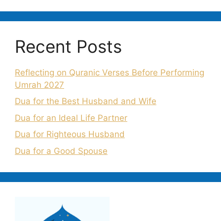
Recent Posts
Reflecting on Quranic Verses Before Performing
Umrah 2027
Dua for the Best Husband and Wife
Dua for an Ideal Life Partner
Dua for Righteous Husband
Dua for a Good Spouse