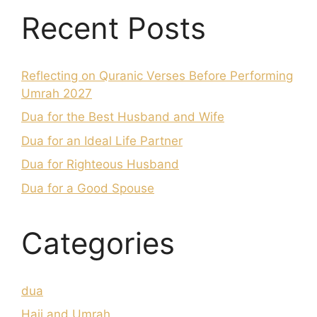
Recent Posts
Reflecting on Quranic Verses Before Performing
Umrah 2027
Dua for the Best Husband and Wife
Dua for an Ideal Life Partner
Dua for Righteous Husband
Dua for a Good Spouse
Categories
dua
Hajj and Umrah