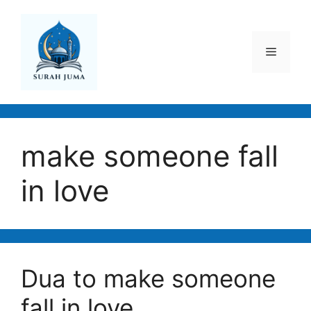
Skip
to
content
Menu
make someone fall
in love
Dua to make someone
fall in love