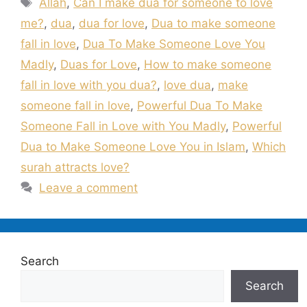
Allah
,
Can I make dua for someone to love
me?
,
dua
,
dua for love
,
Dua to make someone
fall in love
,
Dua To Make Someone Love You
Madly
,
Duas for Love
,
How to make someone
fall in love with you dua?
,
love dua
,
make
someone fall in love
,
Powerful Dua To Make
Someone Fall in Love with You Madly
,
Powerful
Dua to Make Someone Love You in Islam
,
Which
surah attracts love?
Leave a comment
Search
Search