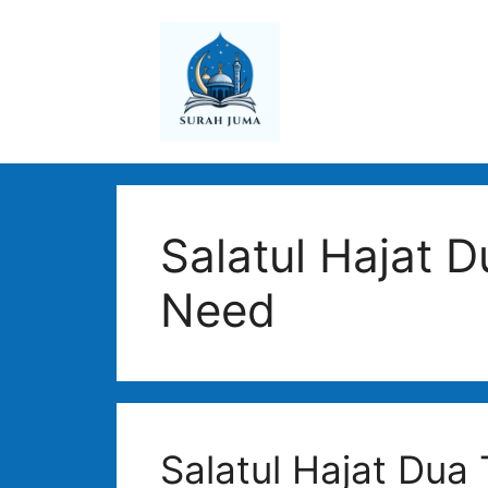
Skip
to
content
Salatul Hajat D
Need
Salatul Hajat Dua