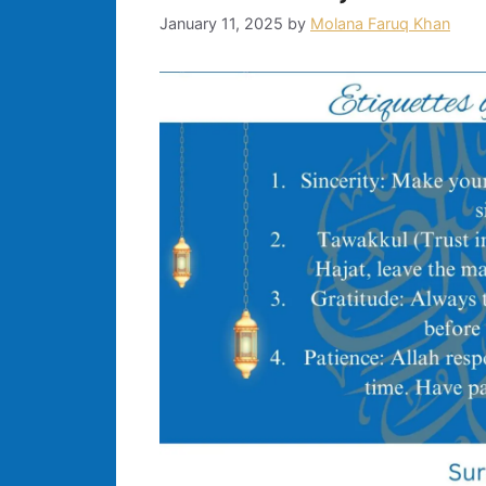
January 11, 2025
by
Molana Faruq Khan