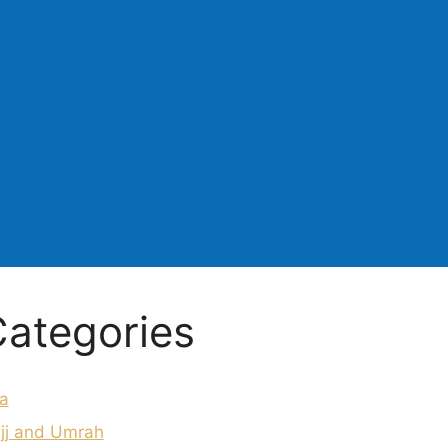
ategories
a
jj and Umrah