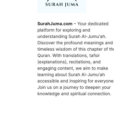
SurahJuma.com
– Your dedicated
platform for exploring and
understanding Surah Al-Jumu'ah.
Discover the profound meanings and
timeless wisdom of this chapter of th
Quran. With translations, tafsir
(explanations), recitations, and
engaging content, we aim to make
learning about Surah Al-Jumu'ah
accessible and inspiring for everyone
Join us on a journey to deepen your
knowledge and spiritual connection.