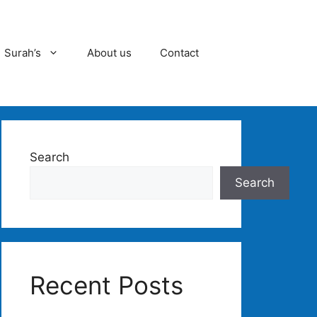
Surah’s
About us
Contact
Search
Search
Recent Posts