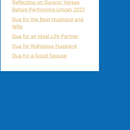
Reflecting on Quranic Verses
Before Performing Umrah 2027
Dua for the Best Husband and
Wife
Dua for an Ideal Life Partner
Dua for Righteous Husband
Dua for a Good Spouse