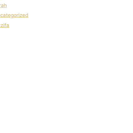
rah
categorized
zifa