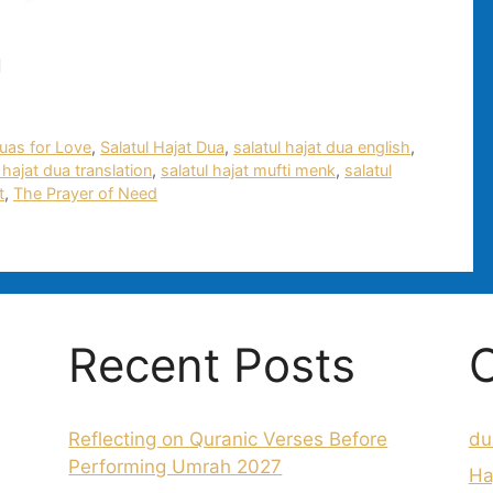
d
uas for Love
,
Salatul Hajat Dua
,
salatul hajat dua english
,
 hajat dua translation
,
salatul hajat mufti menk
,
salatul
t
,
The Prayer of Need
Recent Posts
C
Reflecting on Quranic Verses Before
du
Performing Umrah 2027
Ha