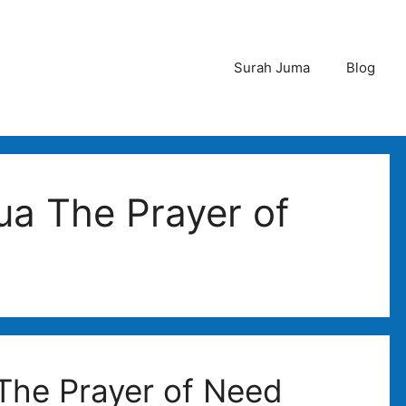
Surah Juma
Blog
ua The Prayer of
 The Prayer of Need