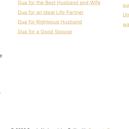
Dua for the Best Husband and Wife
su
Dua for an Ideal Life Partner
Un
Dua for Righteous Husband
wa
Dua for a Good Spouse
e
.