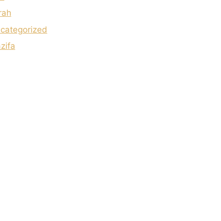
rah
categorized
zifa