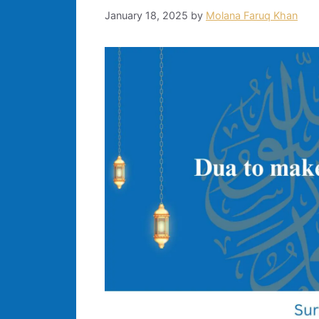
January 18, 2025
by
Molana Faruq Khan