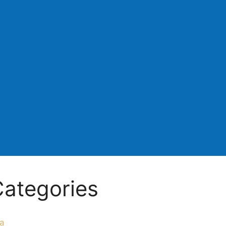
ategories
a