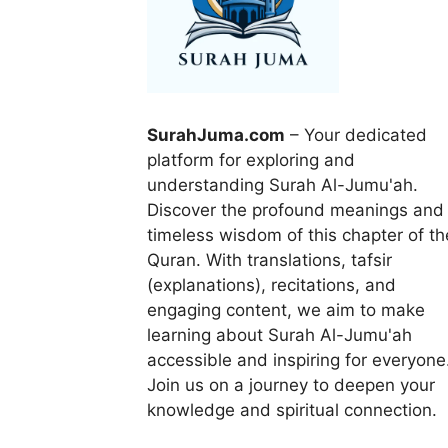
SurahJuma.com
– Your dedicated
platform for exploring and
understanding Surah Al-Jumu'ah.
Discover the profound meanings and
timeless wisdom of this chapter of th
Quran. With translations, tafsir
(explanations), recitations, and
engaging content, we aim to make
learning about Surah Al-Jumu'ah
accessible and inspiring for everyone
Join us on a journey to deepen your
knowledge and spiritual connection.