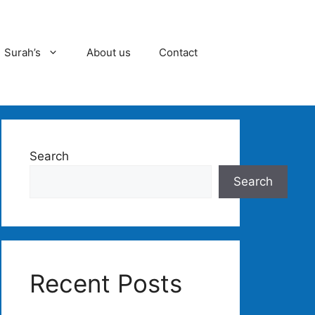
Surah’s
About us
Contact
Search
Search
Recent Posts