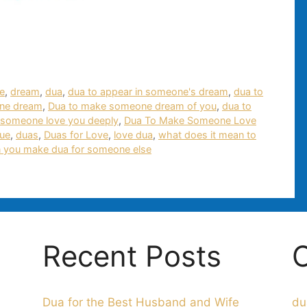
e
,
dream
,
dua
,
dua to appear in someone's dream
,
dua to
ne dream
,
Dua to make someone dream of you
,
dua to
 someone love you deeply
,
Dua To Make Someone Love
rue
,
duas
,
Duas for Love
,
love dua
,
what does it mean to
 you make dua for someone else
Recent Posts
C
Dua for the Best Husband and Wife
du