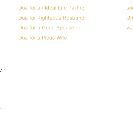
Dua for an Ideal Life Partner
su
Dua for Righteous Husband
Un
Dua for a Good Spouse
wa
Dua for a Pious Wife
e
.