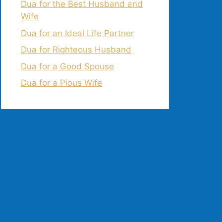
Dua for the Best Husband and
Wife
Dua for an Ideal Life Partner
Dua for Righteous Husband
Dua for a Good Spouse
Dua for a Pious Wife