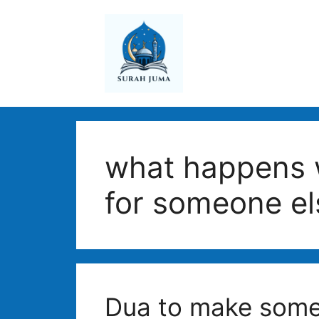
Skip
to
content
what happens 
for someone el
Dua to make some