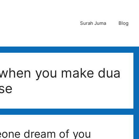
Surah Juma
Blog
when you make dua
se
one dream of you